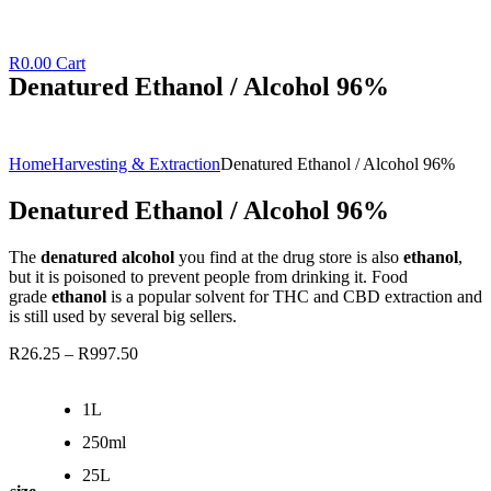
R
0.00
Cart
Denatured Ethanol / Alcohol 96%
Home
Harvesting & Extraction
Denatured Ethanol / Alcohol 96%
Denatured Ethanol / Alcohol 96%
The
denatured alcohol
you find at the drug store is also
ethanol
,
but it is poisoned to prevent people from drinking it. Food
grade
ethanol
is a popular solvent for THC and CBD extraction and
is still used by several big sellers.
R
26.25
–
R
997.50
1L
250ml
25L