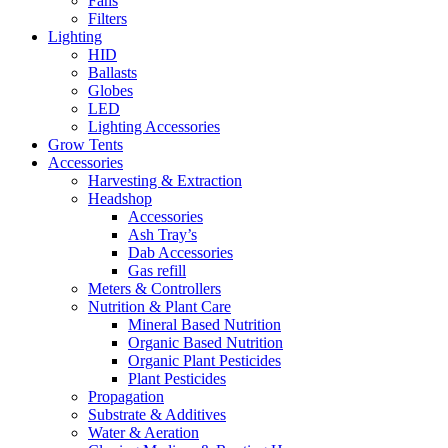
Fans
Filters
Lighting
HID
Ballasts
Globes
LED
Lighting Accessories
Grow Tents
Accessories
Harvesting & Extraction
Headshop
Accessories
Ash Tray’s
Dab Accessories
Gas refill
Meters & Controllers
Nutrition & Plant Care
Mineral Based Nutrition
Organic Based Nutrition
Organic Plant Pesticides
Plant Pesticides
Propagation
Substrate & Additives
Water & Aeration