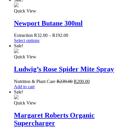
Quick View
Newport Butane 300ml
Extraction
R
32.00
–
R
192.00
Select options
Sale!
Quick View
Ludwig’s Rose Spider Mite Spray
Nutrition & Plant Care
R
239.00
R
200.00
Add to cart
Sale!
Quick View
Margaret Roberts Organic
Supercharger