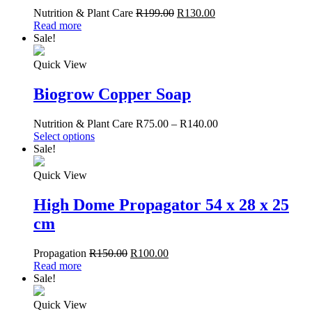
Nutrition & Plant Care
R
199.00
R
130.00
Read more
Sale!
Quick View
Biogrow Copper Soap
Nutrition & Plant Care
R
75.00
–
R
140.00
Select options
Sale!
Quick View
High Dome Propagator 54 x 28 x 25
cm
Propagation
R
150.00
R
100.00
Read more
Sale!
Quick View