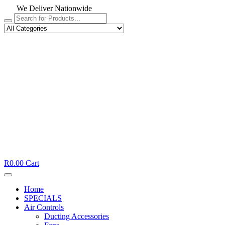
We Deliver Nationwide
R
0.00
Cart
Home
SPECIALS
Air Controls
Ducting Accessories