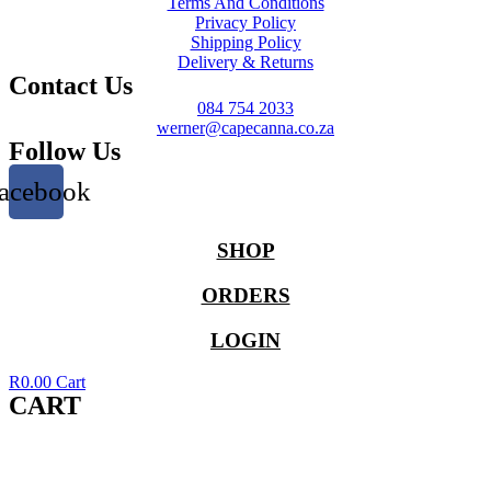
Terms And Conditions
Privacy Policy
Shipping Policy
Delivery & Returns
Contact Us
084 754 2033
werner@capecanna.co.za
Follow Us
acebook
SHOP
ORDERS
LOGIN
R
0.00
Cart
CART