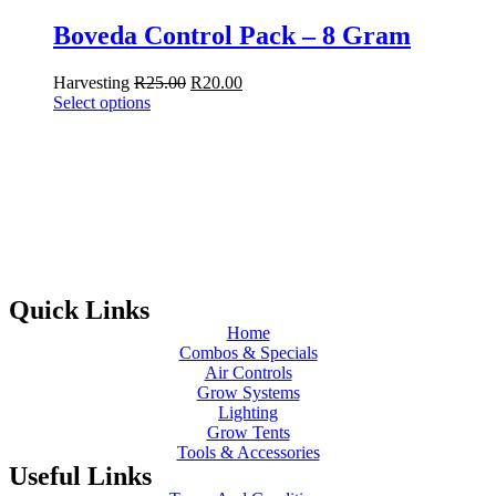
Boveda Control Pack – 8 Gram
Harvesting
R
25.00
R
20.00
Select options
Quick Links
Home
Combos & Specials
Air Controls
Grow Systems
Lighting
Grow Tents
Tools & Accessories
Useful Links