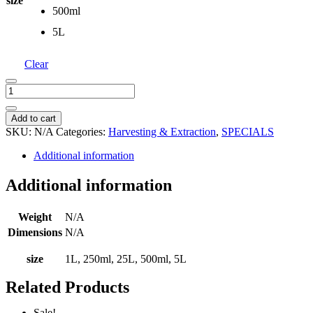
size
500ml
5L
Clear
Denatured
Ethanol
/
Add to cart
Alcohol
SKU:
N/A
Categories:
Harvesting & Extraction
,
SPECIALS
96%
quantity
Additional information
Additional information
Weight
N/A
Dimensions
N/A
size
1L, 250ml, 25L, 500ml, 5L
Related Products
Sale!