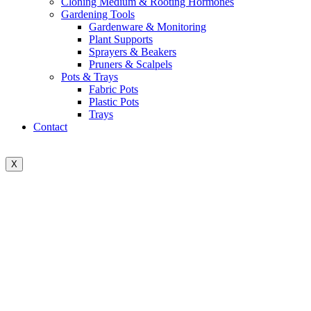
Cloning Medium & Rooting Hormones
Gardening Tools
Gardenware & Monitoring
Plant Supports
Sprayers & Beakers
Pruners & Scalpels
Pots & Trays
Fabric Pots
Plastic Pots
Trays
Contact
X