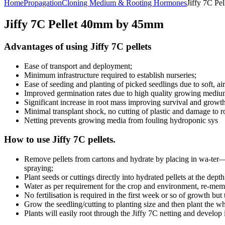
Home
Propagation
Cloning Medium & Rooting Hormones
Jiffy 7C P
Jiffy 7C Pellet 40mm by 45mm
Advantages of using Jiffy 7C pellets
Ease of transport and deployment;
Minimum infrastructure required to establish nurseries;
Ease of seeding and planting of picked seedlings due to soft, 
Improved germination rates due to high quality growing medium
Significant increase in root mass improving survival and growth
Minimal transplant shock, no cutting of plastic and damage to ro
Netting prevents growing media from fouling hydroponic sys
How to use Jiffy 7C pellets.
Remove pellets from cartons and hydrate by placing in wa-ter—f
spraying;
Plant seeds or cuttings directly into hydrated pellets at the depth
Water as per requirement for the crop and environment, re-memb
No fertilisation is required in the first week or so of growth but t
Grow the seedling/cutting to planting size and then plant the wh
Plants will easily root through the Jiffy 7C netting and develop