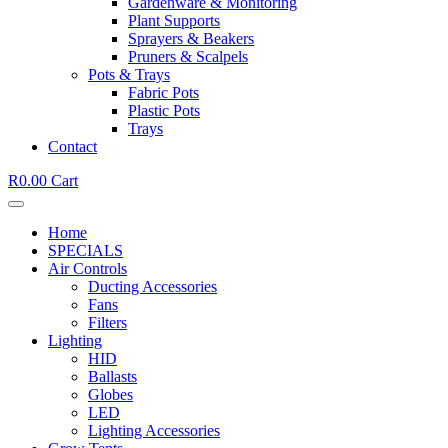
Gardenware & Monitoring
Plant Supports
Sprayers & Beakers
Pruners & Scalpels
Pots & Trays
Fabric Pots
Plastic Pots
Trays
Contact
R
0.00
Cart
Home
SPECIALS
Air Controls
Ducting Accessories
Fans
Filters
Lighting
HID
Ballasts
Globes
LED
Lighting Accessories