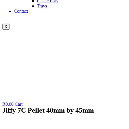
Plastic Pots
Trays
Contact
X
R
0.00
Cart
Jiffy 7C Pellet 40mm by 45mm