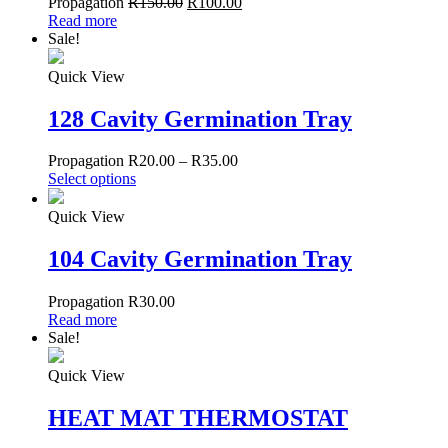
Propagation
R
150.00
R
100.00
Read more
Sale!
Quick View
128 Cavity Germination Tray
Propagation
R
20.00
–
R
35.00
Select options
Quick View
104 Cavity Germination Tray
Propagation
R
30.00
Read more
Sale!
Quick View
HEAT MAT THERMOSTAT