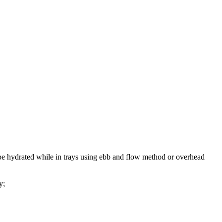
 be hydrated while in trays using ebb and flow method or overhead
y;