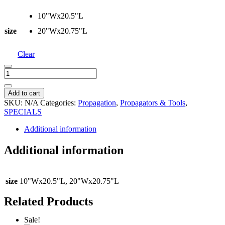
10"Wx20.5"L
size
20"Wx20.75"L
Clear
Seedling
Heat
Mat
Add to cart
quantity
SKU:
N/A
Categories:
Propagation
,
Propagators & Tools
,
SPECIALS
Additional information
Additional information
size
10"Wx20.5"L, 20"Wx20.75"L
Related Products
Sale!