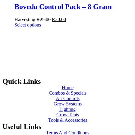
Boveda Control Pack – 8 Gram
Harvesting
R
25.00
R
20.00
Select options
Quick Links
Home
Combos & Specials
Air Controls
Grow Systems
Lighting
Grow Tents
Tools & Accessories
Useful Links
Terms And Conditions