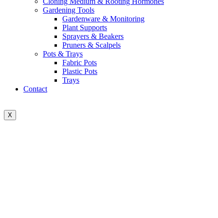
Cloning Medium & Rooting Hormones
Gardening Tools
Gardenware & Monitoring
Plant Supports
Sprayers & Beakers
Pruners & Scalpels
Pots & Trays
Fabric Pots
Plastic Pots
Trays
Contact
X