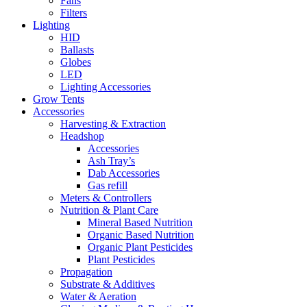
Fans
Filters
Lighting
HID
Ballasts
Globes
LED
Lighting Accessories
Grow Tents
Accessories
Harvesting & Extraction
Headshop
Accessories
Ash Tray’s
Dab Accessories
Gas refill
Meters & Controllers
Nutrition & Plant Care
Mineral Based Nutrition
Organic Based Nutrition
Organic Plant Pesticides
Plant Pesticides
Propagation
Substrate & Additives
Water & Aeration