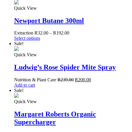
Quick View
Newport Butane 300ml
Extraction
R
32.00
–
R
192.00
Select options
Sale!
Quick View
Ludwig’s Rose Spider Mite Spray
Nutrition & Plant Care
R
239.00
R
200.00
Add to cart
Sale!
Quick View
Margaret Roberts Organic
Supercharger