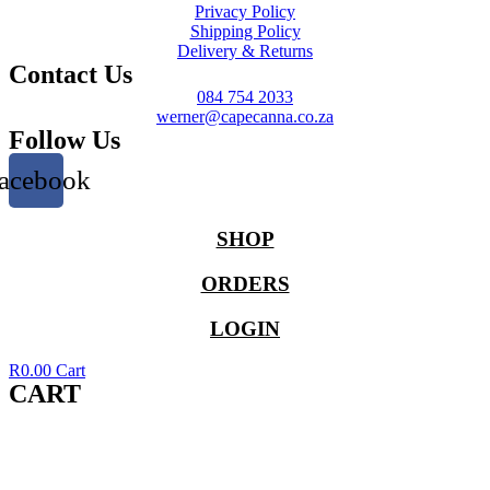
Privacy Policy
Shipping Policy
Delivery & Returns
Contact Us
084 754 2033
werner@capecanna.co.za
Follow Us
acebook
SHOP
ORDERS
LOGIN
R
0.00
Cart
CART