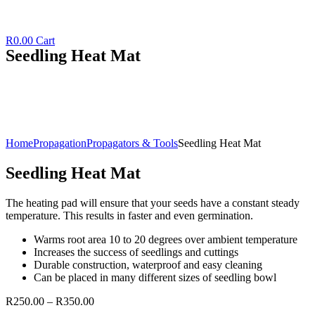
R
0.00
Cart
Seedling Heat Mat
Home
Propagation
Propagators & Tools
Seedling Heat Mat
Seedling Heat Mat
The heating pad will ensure that your seeds have a constant steady
temperature. This results in faster and even germination.
Warms root area 10 to 20 degrees over ambient temperature
Increases the success of seedlings and cuttings
Durable construction, waterproof and easy cleaning
Can be placed in many different sizes of seedling bowl
R
250.00
–
R
350.00