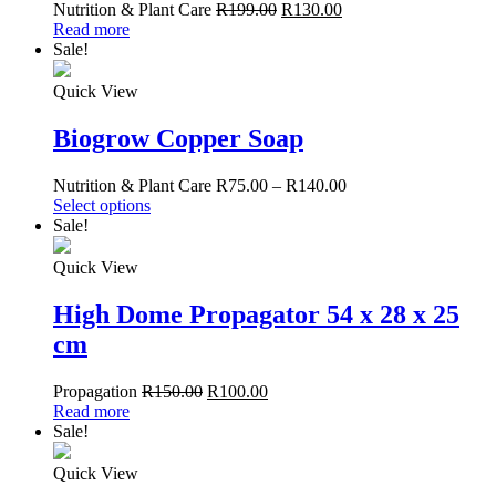
Nutrition & Plant Care
R
199.00
R
130.00
Read more
Sale!
Quick View
Biogrow Copper Soap
Nutrition & Plant Care
R
75.00
–
R
140.00
Select options
Sale!
Quick View
High Dome Propagator 54 x 28 x 25
cm
Propagation
R
150.00
R
100.00
Read more
Sale!
Quick View