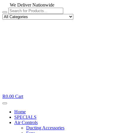
We Deliver Nationwide
R
0.00
Cart
Home
SPECIALS
Air Controls
Ducting Accessories