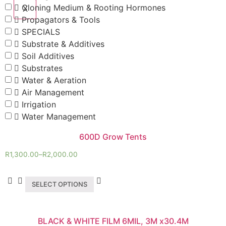
Cloning Medium & Rooting Hormones
X
Propagators & Tools
SPECIALS
Substrate & Additives
Soil Additives
Substrates
Water & Aeration
Air Management
Irrigation
Water Management
600D Grow Tents
R
1,300.00
–
R
2,000.00
SELECT OPTIONS
BLACK & WHITE FILM 6MIL, 3M x30.4M