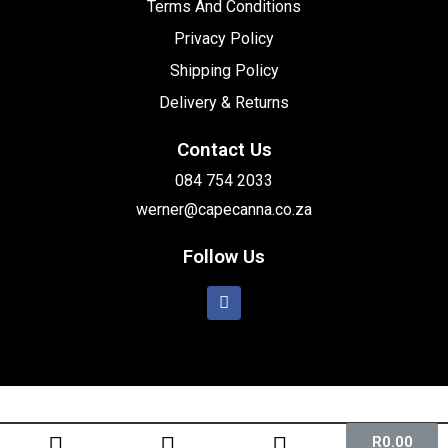
Terms And Conditions
Privacy Policy
Shipping Policy
Delivery & Returns
Contact Us
084 754 2033
werner@capecanna.co.za
Follow Us
R
0.00