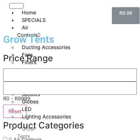
Home
R
0.00
SPECIALS
Air
Controls
Grow Tents
Ducting Accessories
Fans
Price Range
Filters
Lighting
HID
Ballasts
R0 - R9999
Globes
LED
Reset
Lighting Accessories
Product Categories
Grow
Tents
Air Controls