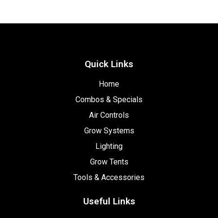
Quick Links
Home
Combos & Specials
Air Controls
Grow Systems
Lighting
Grow Tents
Tools & Accessories
Useful Links