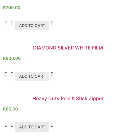
R
700.00
ADD TO CART
DIAMOND SILVER WHITE FILM
R
900.00
ADD TO CART
Heavy Duty Peel & Stick Zipper
R
65.00
ADD TO CART