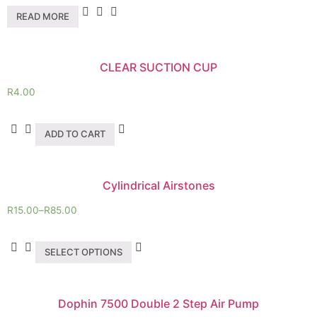
READ MORE
CLEAR SUCTION CUP
R
4.00
ADD TO CART
Cylindrical Airstones
R
15.00
–
R
85.00
SELECT OPTIONS
Dophin 7500 Double 2 Step Air Pump