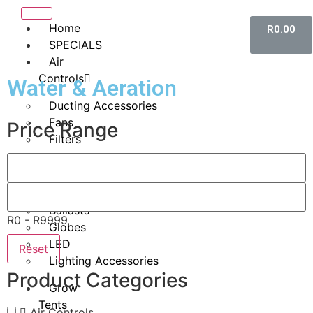
Home
R
0.00
SPECIALS
Air
Controls
Water & Aeration
Ducting Accessories
Fans
Price Range
Filters
Lighting
HID
Ballasts
R0 - R9999
Globes
LED
Reset
Lighting Accessories
Product Categories
Grow
Tents
Air Controls