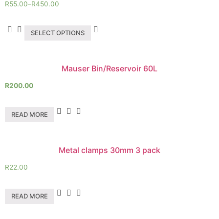
R
55.00
–
R
450.00
SELECT OPTIONS
Mauser Bin/Reservoir 60L
R
200.00
READ MORE
Metal clamps 30mm 3 pack
R
22.00
READ MORE