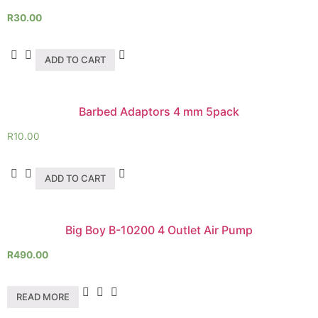
R
30.00
ADD TO CART
Barbed Adaptors 4 mm 5pack
R
10.00
ADD TO CART
Big Boy B-10200 4 Outlet Air Pump
R
490.00
READ MORE