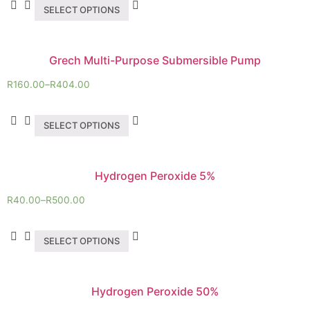
SELECT OPTIONS
Grech Multi-Purpose Submersible Pump
R
160.00
–
R
404.00
SELECT OPTIONS
Hydrogen Peroxide 5%
R
40.00
–
R
500.00
SELECT OPTIONS
Hydrogen Peroxide 50%