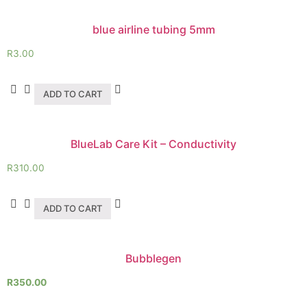
blue airline tubing 5mm
R
3.00
ADD TO CART
BlueLab Care Kit – Conductivity
R
310.00
ADD TO CART
Bubblegen
R
350.00