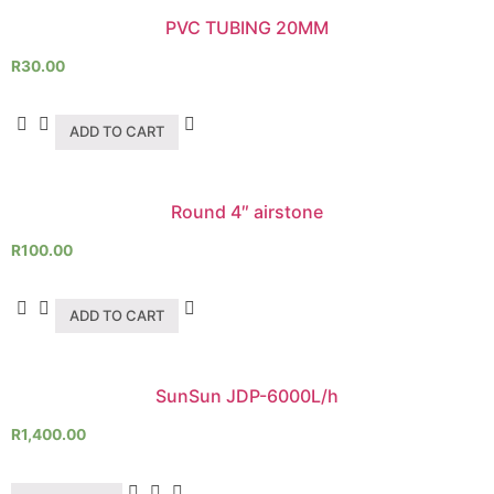
PVC TUBING 20MM
R
30.00
ADD TO CART
Round 4″ airstone
R
100.00
ADD TO CART
SunSun JDP-6000L/h
R
1,400.00