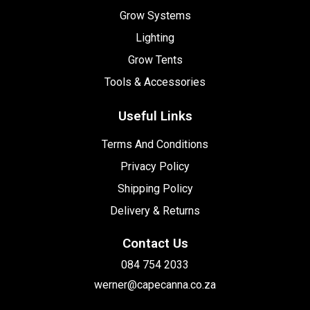
Grow Systems
Lighting
Grow Tents
Tools & Accessories
Useful Links
Terms And Conditions
Privacy Policy
Shipping Policy
Delivery & Returns
Contact Us
084 754 2033
werner@capecanna.co.za