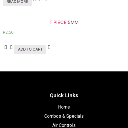
READ MORE
T PIECE 5MM
R
2.50
ADD TO CART
Quick Links
Home
Combos & Specials
Air Controls