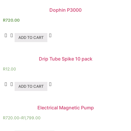
Dophin P3000
R
720.00
ADD TO CART
Drip Tube Spike 10 pack
R
12.00
ADD TO CART
Electrical Magnetic Pump
R
720.00
–
R
1,799.00