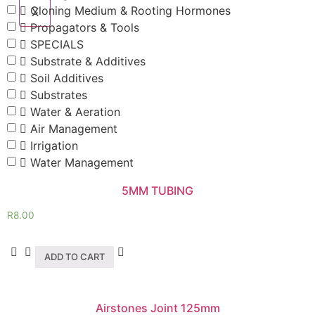
Cloning Medium & Rooting Hormones
X
Propagators & Tools
SPECIALS
Substrate & Additives
Soil Additives
Substrates
Water & Aeration
Air Management
Irrigation
Water Management
5MM TUBING
R
8.00
ADD TO CART
Airstones Joint 125mm