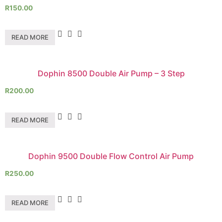
R
150.00
READ MORE
Dophin 8500 Double Air Pump – 3 Step
R
200.00
READ MORE
Dophin 9500 Double Flow Control Air Pump
R
250.00
READ MORE