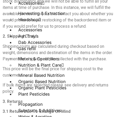
stock discrepancy and we will not be able to fulfill all your
Accessories
items at time of purchase. In this instance, we will fulfill the
Harvesting & Extraction
available products to you, and contact you about whether you
Headshop
would prefer to await restocking of the backordered item or
if you would prefer for us to process a refund.
Accessories
Ash Tray’s
2. Shipping Costs
Dab Accessories
Shipping costs are calculated during checkout based on
Gas refill
weight, dimensions and destination of the items in the order.
Meters & Controllers
Payment for shipping will be collected with the purchase.
Nutrition & Plant Care
This price will be the final price for shipping cost to the
customer.
Mineral Based Nutrition
Organic Based Nutrition
If bulk items are selected please see delivery and returns
Organic Plant Pesticides
policy.
Plant Pesticides
3. Returns
Propagation
Substrate & Additives
3.1 Return Due To Change Of Mind
Water & Aeration