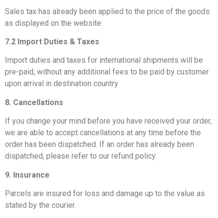
Sales tax has already been applied to the price of the goods
as displayed on the website
7.2 Import Duties & Taxes
Import duties and taxes for international shipments will be
pre-paid, without any additional fees to be paid by customer
upon arrival in destination country
8. Cancellations
If you change your mind before you have received your order,
we are able to accept cancellations at any time before the
order has been dispatched. If an order has already been
dispatched, please refer to our refund policy.
9. Insurance
Parcels are insured for loss and damage up to the value as
stated by the courier.