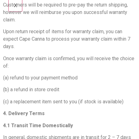
Customers will be required to pre-pay the return shipping,
X
however we will reimburse you upon successful warranty
claim.
Upon return receipt of items for warranty claim, you can
expect Cape Canna to process your warranty claim within 7
days.
Once warranty claim is confirmed, you will receive the choice
of:
(a) refund to your payment method
(b) a refund in store credit
(c) a replacement item sent to you (if stock is available)
4. Delivery Terms
4.1 Transit Time Domestically
In general, domestic shipments are in transit for 2 – 7 days