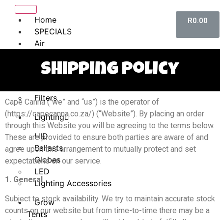
Home
R
0.00
SPECIALS
Air
Controls
Shipping Policy
Ducting Accessories
Fans
Filters
Cape Canna (“we” and “us”) is the operator of
(https://capecanna.co.za/) (“Website”). By placing an order
Lighting
through this Website you will be agreeing to the terms below.
HID
These are provided to ensure both parties are aware of and
Ballasts
agree upon this arrangement to mutually protect and set
Globes
expectations on our service.
LED
1. General
Lighting Accessories
Subject to stock availability. We try to maintain accurate stock
Grow
counts on our website but from time-to-time there may be a
Tents