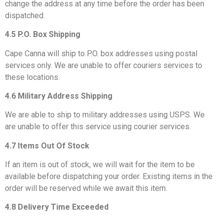
change the address at any time before the order has been
dispatched.
4.5 P.O. Box Shipping
Cape Canna will ship to P.O. box addresses using postal
services only. We are unable to offer couriers services to
these locations.
4.6 Military Address Shipping
We are able to ship to military addresses using USPS. We
are unable to offer this service using courier services.
4.7 Items Out Of Stock
If an item is out of stock, we will wait for the item to be
available before dispatching your order. Existing items in the
order will be reserved while we await this item.
4.8 Delivery Time Exceeded