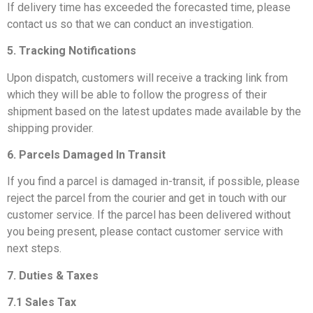
If delivery time has exceeded the forecasted time, please
contact us so that we can conduct an investigation.
5. Tracking Notifications
Upon dispatch, customers will receive a tracking link from
which they will be able to follow the progress of their
shipment based on the latest updates made available by the
shipping provider.
6. Parcels Damaged In Transit
If you find a parcel is damaged in-transit, if possible, please
reject the parcel from the courier and get in touch with our
customer service. If the parcel has been delivered without
you being present, please contact customer service with
next steps.
7. Duties & Taxes
7.1 Sales Tax