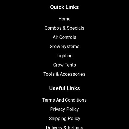
Quick Links
Home
Combos & Specials
Air Controls
Grow Systems
Lighting
Grow Tents
Tools & Accessories
Useful Links
Terms And Conditions
Privacy Policy
Shipping Policy
Delivery & Returns