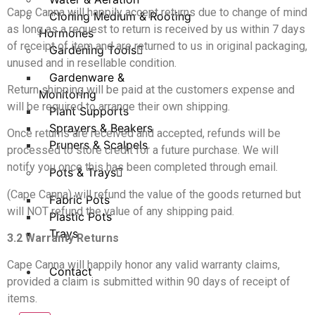
Cape Canna will happily accept returns due to change of mind
Cloning Medium & Rooting
as long as a request to return is received by us within 7 days
Hormones
of receipt of item and are returned to us in original packaging,
Gardening Tools
unused and in resellable condition.
Gardenware &
Return shipping will be paid at the customers expense and
Monitoring
will be required to arrange their own shipping.
Plant Supports
Sprayers & Beakers
Once returns are received and accepted, refunds will be
Pruners & Scalpels
processed to store credit for a future purchase. We will
notify you once this has been completed through email.
Pots & Trays
(Cape Canna) will refund the value of the goods returned but
Fabric Pots
will NOT refund the value of any shipping paid.
Plastic Pots
Trays
3.2 Warranty Returns
Cape Canna will happily honor any valid warranty claims,
Contact
provided a claim is submitted within 90 days of receipt of
items.