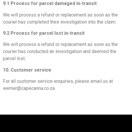
9.1 Process for parcel damaged in-transit
We will process a refund or replacement as soon as the
courier has completed their investigation into the claim.
9.2 Process for parcel lost in-transit
We will process a refund or replacement as soon as the
courier has conducted an investigation and deemed the
parcel lost.
10. Customer service
For all customer service enquiries, please email us at
werner@capecanna.co.za