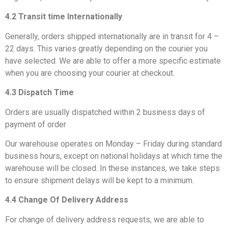
4.2 Transit time Internationally
Generally, orders shipped internationally are in transit for 4 –
22 days. This varies greatly depending on the courier you
have selected. We are able to offer a more specific estimate
when you are choosing your courier at checkout.
4.3 Dispatch Time
Orders are usually dispatched within 2 business days of
payment of order
Our warehouse operates on Monday – Friday during standard
business hours, except on national holidays at which time the
warehouse will be closed. In these instances, we take steps
to ensure shipment delays will be kept to a minimum.
4.4 Change Of Delivery Address
For change of delivery address requests, we are able to