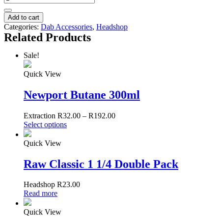
Plastic
Grinders
Add to cart
quantity
Categories:
Dab Accessories
,
Headshop
Related Products
Sale!
Quick View
Newport Butane 300ml
Extraction
R
32.00
–
R
192.00
Select options
Quick View
Raw Classic 1 1/4 Double Pack
Headshop
R
23.00
Read more
Quick View