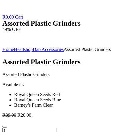
R
0.00
Cart
Assorted Plastic Grinders
49% OFF
Home
Headshop
Dab Accessories
Assorted Plastic Grinders
Assorted Plastic Grinders
Assorted Plastic Grinders
Availble in:
Royal Queen Seeds Red
Royal Queen Seeds Blue
Barney’s Farm Clear
R
39.00
R
20.00
Assorted