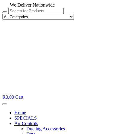
We Deliver Nationwide
R
0.00
Cart
Home
SPECIALS
Air Controls
Ducting Accessories