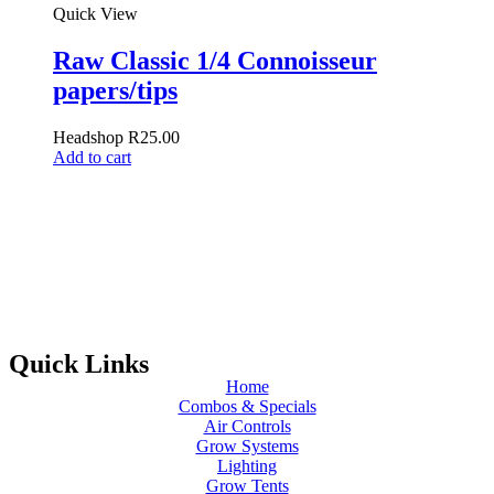
Quick View
Raw Classic 1/4 Connoisseur
papers/tips
Headshop
R
25.00
Add to cart
Quick Links
Home
Combos & Specials
Air Controls
Grow Systems
Lighting
Grow Tents