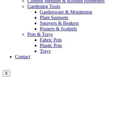
Cloning Medium & Rooting Hormones
Gardening Tools
Gardenware & Monitoring
Plant Supports
Sprayers & Beakers
Pruners & Scalpels
Pots & Trays
Fabric Pots
Plastic Pots
Trays
Contact
X