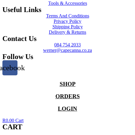
Tools & Accessories
Useful Links
Terms And Conditions
Privacy Policy
Shipping Policy
Delivery & Returns
Contact Us
084 754 2033
werner@capecanna.co.za
Follow Us
acebook
SHOP
ORDERS
LOGIN
R
0.00
Cart
CART