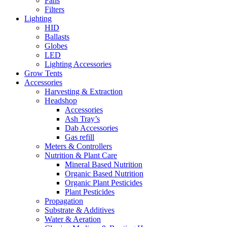
Fans
Filters
Lighting
HID
Ballasts
Globes
LED
Lighting Accessories
Grow Tents
Accessories
Harvesting & Extraction
Headshop
Accessories
Ash Tray’s
Dab Accessories
Gas refill
Meters & Controllers
Nutrition & Plant Care
Mineral Based Nutrition
Organic Based Nutrition
Organic Plant Pesticides
Plant Pesticides
Propagation
Substrate & Additives
Water & Aeration