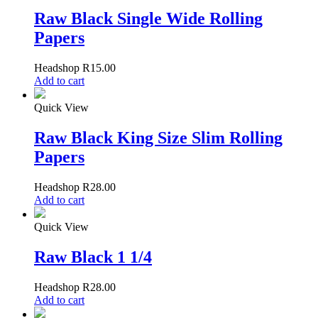
Raw Black Single Wide Rolling
Papers
Headshop
R
15.00
Add to cart
Quick View
Raw Black King Size Slim Rolling
Papers
Headshop
R
28.00
Add to cart
Quick View
Raw Black 1 1/4
Headshop
R
28.00
Add to cart