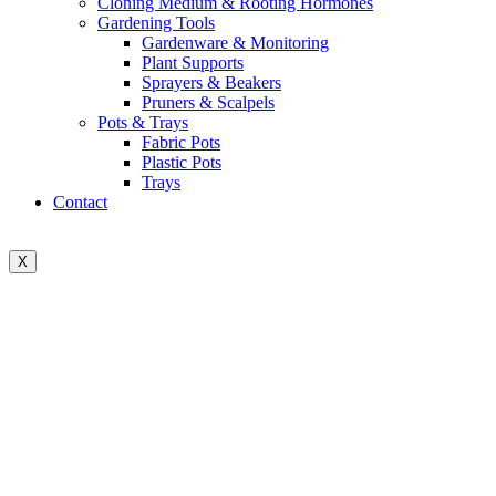
Cloning Medium & Rooting Hormones
Gardening Tools
Gardenware & Monitoring
Plant Supports
Sprayers & Beakers
Pruners & Scalpels
Pots & Trays
Fabric Pots
Plastic Pots
Trays
Contact
X