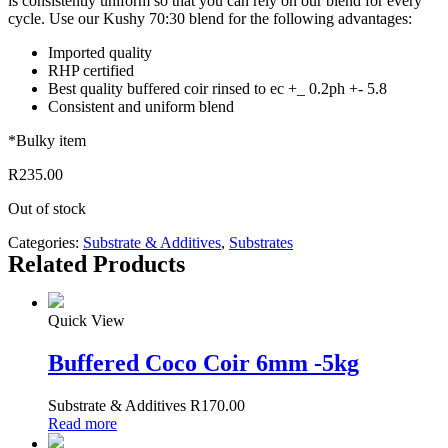
is consistently uniform so that you can rely on our blend for every
cycle. Use our Kushy 70:30 blend for the following advantages:
Imported quality
RHP certified
Best quality buffered coir rinsed to ec +_ 0.2ph +- 5.8
Consistent and uniform blend
*Bulky item
R
235.00
Out of stock
Categories:
Substrate & Additives
,
Substrates
Related Products
Quick View
Buffered Coco Coir 6mm -5kg
Substrate & Additives
R
170.00
Read more