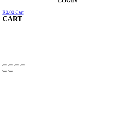
LOGIN
R
0.00
Cart
CART