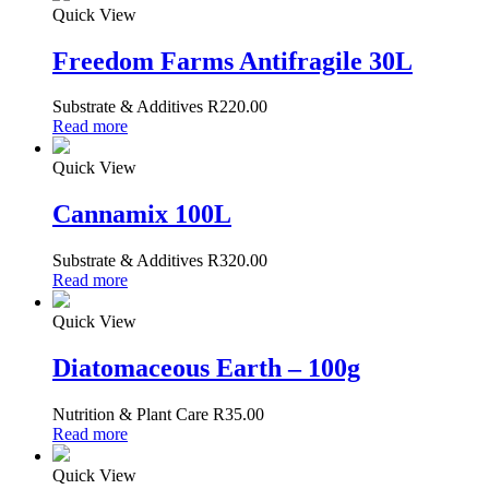
Quick View
Freedom Farms Antifragile 30L
Substrate & Additives
R
220.00
Read more
Quick View
Cannamix 100L
Substrate & Additives
R
320.00
Read more
Quick View
Diatomaceous Earth – 100g
Nutrition & Plant Care
R
35.00
Read more
Quick View