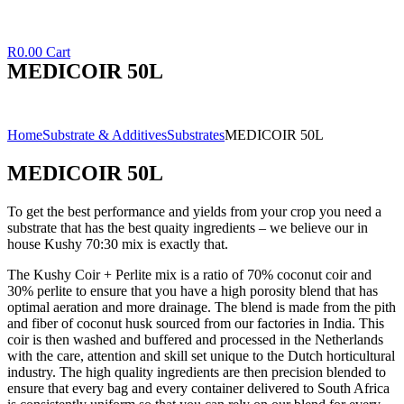
R
0.00
Cart
MEDICOIR 50L
Home
Substrate & Additives
Substrates
MEDICOIR 50L
MEDICOIR 50L
To get the best performance and yields from your crop you need a
substrate that has the best quaity ingredients – we believe our in
house Kushy 70:30 mix is exactly that.
The Kushy Coir + Perlite mix is a ratio of 70% coconut coir and
30% perlite to ensure that you have a high porosity blend that has
optimal aeration and more drainage. The blend is made from the pith
and fiber of coconut husk sourced from our factories in India. This
coir is then washed and buffered and processed in the Netherlands
with the care, attention and skill set unique to the Dutch horticultural
industry. The high quality ingredients are then precision blended to
ensure that every bag and every container delivered to South Africa