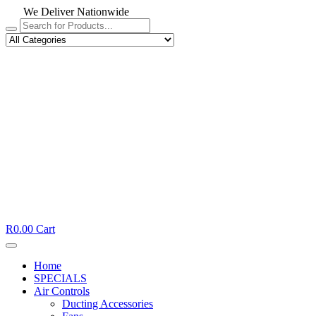
We Deliver Nationwide
R
0.00
Cart
Home
SPECIALS
Air Controls
Ducting Accessories