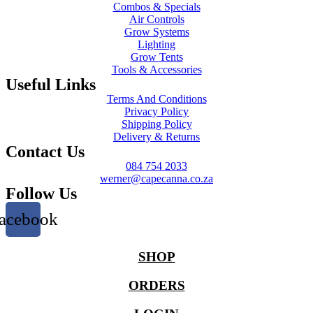
Combos & Specials
Air Controls
Grow Systems
Lighting
Grow Tents
Tools & Accessories
Useful Links
Terms And Conditions
Privacy Policy
Shipping Policy
Delivery & Returns
Contact Us
084 754 2033
werner@capecanna.co.za
Follow Us
acebook
SHOP
ORDERS