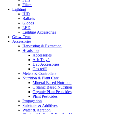
Fans
Filters
Lighting
HID
Ballasts
Globes
LED
Lighting Accessories
Grow Tents
Accessories
Harvesting & Extraction
Headshop
Accessories
Ash Tray’s
Dab Accessories
Gas refill
Meters & Controllers
Nutrition & Plant Care
Mineral Based Nutrition
Organic Based Nutrition
Organic Plant Pesticides
Plant Pesticides
Propagation
Substrate & Additives
Water & Aeration