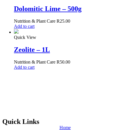
Dolomitic Lime – 500g
Nutrition & Plant Care
R
25.00
Add to cart
Quick View
Zeolite – 1L
Nutrition & Plant Care
R
50.00
Add to cart
Quick Links
Home