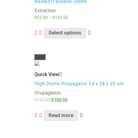
Newport Butane 300ml
Extraction
R
32.00
–
R
192.00
Select options
Sale!
Quick View
High Dome Propagator 54 x 28 x 25 cm
Propagation
R
150.00
R
100.00
Read more