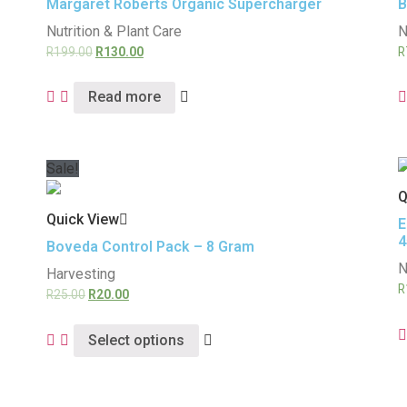
Margaret Roberts Organic Supercharger
B
Nutrition & Plant Care
N
R
199.00
R
130.00
R
Read more
Sale!
Q
Quick View
E
4
Boveda Control Pack – 8 Gram
N
Harvesting
R
R
25.00
R
20.00
Select options