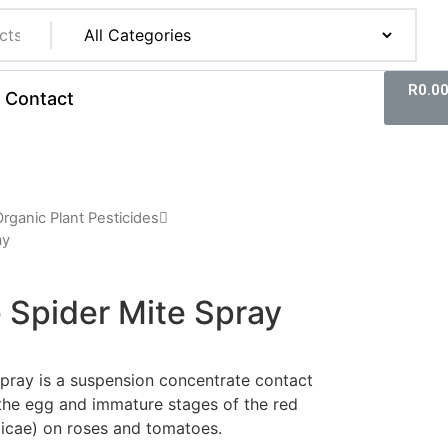
R
0.0
Contact
rganic Plant Pesticides
ay
 Spider Mite Spray
pray is a suspension concentrate contact
 the egg and immature stages of the red
ticae) on roses and tomatoes.