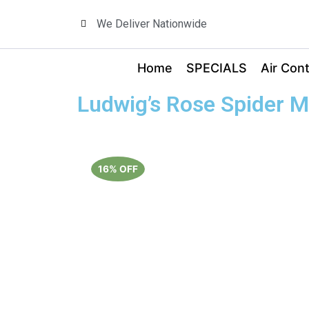
We Deliver Nationwide
Home
SPECIALS
Air Cont
Ludwig’s Rose Spider M
16% OFF