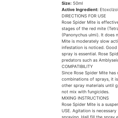
Size:
50ml
Active Ingredient:
Etoxclzol
DIRECTIONS FOR USE
Rose Spider Mite is effectiv
stages of the red mite (Tet
(Panonychus ulmi). It does n
Mite is moderately slow act
infestation is noticed. Good
spray is essential. Rose Spi
predators such as Amblyseiu
COMPATIBILITY
Since Rose Spider Mite has n
combinations of sprays, it 
other spray materials until
not mix with fungicides.
MIXING INSTRUCTIONS
Rose Spider Mite is a sus
USE. Agitation is necessary 
spraying. Hall fill the spra