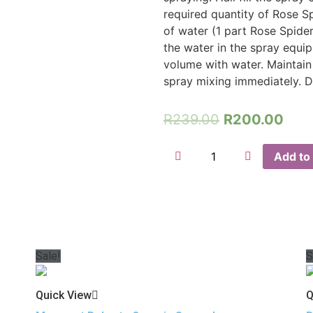
required quantity of Rose S
of water (1 part Rose Spider
the water in the spray equip
volume with water. Maintain
spray mixing immediately. D
R
239.00
R
200.00
Add to 
Sale!
S
Quick View
Q