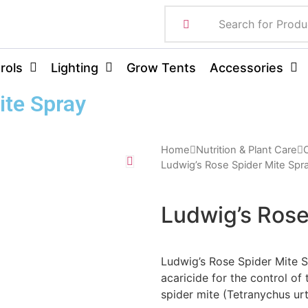
rols
Lighting
Grow Tents
Accessories
ite Spray
Home
Nutrition & Plant Care
O
Ludwig’s Rose Spider Mite Spr
Ludwig’s Rose
Ludwig’s Rose Spider Mite S
acaricide for the control of
spider mite (Tetranychus ur