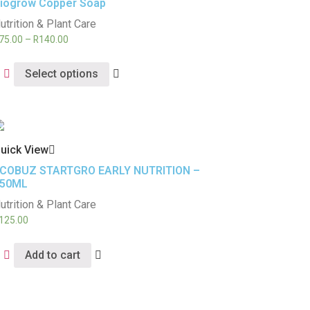
iogrow Copper Soap
utrition & Plant Care
75.00
–
R
140.00
Select options
uick View
COBUZ STARTGRO EARLY NUTRITION –
50ML
utrition & Plant Care
125.00
Add to cart