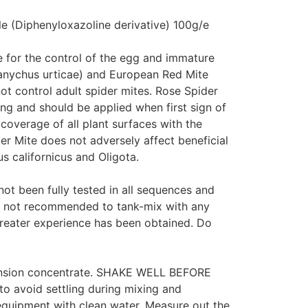
e (Diphenyloxazoline derivative) 100g/e
e for the control of the egg and immature
ranychus urticae) and European Red Mite
ot control adult spider mites. Rose Spider
ing and should be applied when first sign of
 coverage of all plant surfaces with the
der Mite does not adversely affect beneficial
s californicus and Oligota.
ot been fully tested in all sequences and
is not recommended to tank-mix with any
 greater experience has been obtained. Do
pension concentrate. SHAKE WELL BEFORE
to avoid settling during mixing and
y equipment with clean water. Measure out the