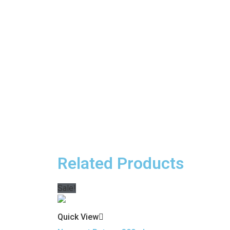
Related Products
Sale!
Quick View