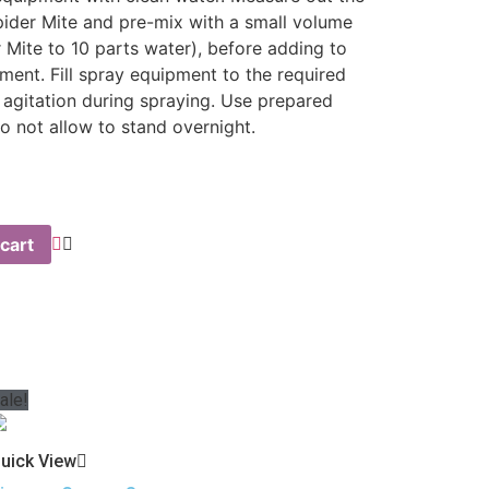
pider Mite and pre-mix with a small volume
 Mite to 10 parts water), before adding to
ment. Fill spray equipment to the required
 agitation during spraying. Use prepared
o not allow to stand overnight.
cart
ale!
uick View