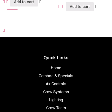
Add to cart
X
Add to cart
Quick Links
Home
Combos & Specials
Air Controls
Grow Systems
Lighting
Grow Tents