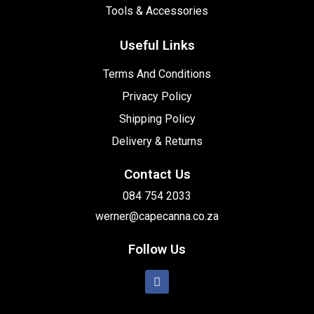
Tools & Accessories
Useful Links
Terms And Conditions
Privacy Policy
Shipping Policy
Delivery & Returns
Contact Us
084 754 2033
werner@capecanna.co.za
Follow Us