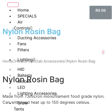
Home
R
0.00
SPECIALS
Air
Controls
Nylon Rosin Bag
Ducting Accessories
Fans
Filters
Lighting
Home
Headshop
Dab Accessories
Nylon Rosin Bag
HID
Ballasts
Nylon Rosin Bag
Globes
LED
Lighting Accessories
Made from 73micron monofilament food grade nylon.
Can withstand heat up to 150 degrees celsius.
Grow
Tents