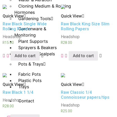
Cloning Medium & Rooting
Hormones
Quick View
Quick View
Gardening Tools
Raw Black Single Wide
Raw Black King Size Slim
Gardenware &
Rolling Papers
Rolling Papers
Monitoring
Headshop
Headshop
Plant Supports
R
15.00
R
28.00
Sprayers & Beakers
Pruners & Scalpels
Add to cart
Add to cart
Pots & Trays
Fabric Pots
Plastic Pots
Quick View
Quick View
Trays
Raw Black 1 1/4
Raw Classic 1/4
Connoisseur papers/tips
Headshop
Contact
Headshop
R
28.00
R
25.00