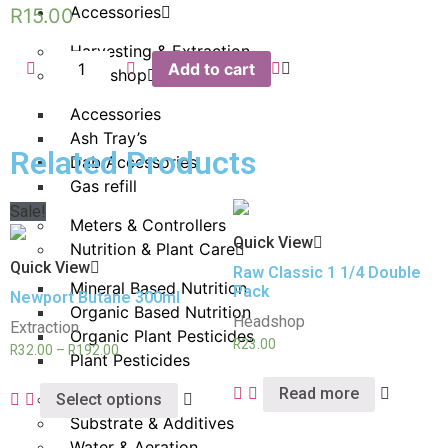
Accessories
R
15.00
Harvesting & Extraction
Add to cart
Headshop
Accessories
Ash Tray’s
Related Products
Dab Accessories
Gas refill
Sale!
Meters & Controllers
Quick View
Nutrition & Plant Care
Quick View
Raw Classic 1 1/4 Double
Mineral Based Nutrition
Pack
Newport Butane 300ml
Organic Based Nutrition
Headshop
Extraction
Organic Plant Pesticides
R
23.00
R
32.00
–
R
192.00
Plant Pesticides
Read more
Propagation
Select options
Substrate & Additives
Water & Aeration