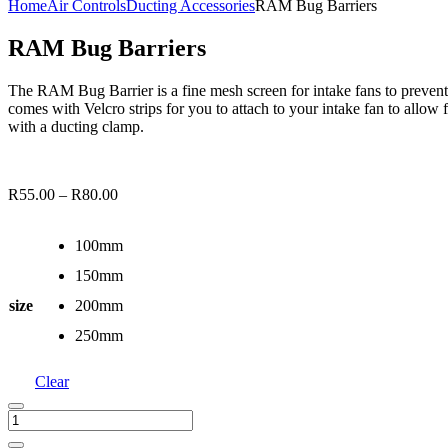
Home
Air Controls
Ducting Accessories
RAM Bug Barriers
RAM Bug Barriers
The RAM Bug Barrier is a fine mesh screen for intake fans to prevent
comes with Velcro strips for you to attach to your intake fan to allo
with a ducting clamp.
R
55.00
–
R
80.00
100mm
150mm
size
200mm
250mm
Clear
RAM
Bug