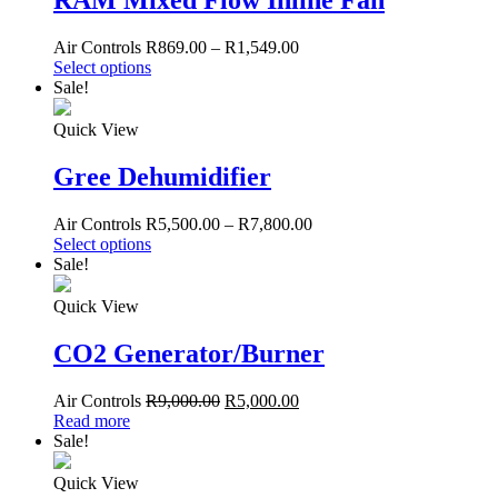
RAM Mixed Flow Inline Fan
Air Controls
R
869.00
–
R
1,549.00
Select options
Sale!
Quick View
Gree Dehumidifier
Air Controls
R
5,500.00
–
R
7,800.00
Select options
Sale!
Quick View
CO2 Generator/Burner
Air Controls
R
9,000.00
R
5,000.00
Read more
Sale!
Quick View