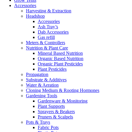
Grow Tents
Accessories
Harvesting & Extraction
Headshop
Accessories
Ash Tray’s
Dab Accessories
Gas refill
Meters & Controllers
Nutrition & Plant Care
Mineral Based Nutrition
Organic Based Nutrition
Organic Plant Pesticides
Plant Pesticides
Propagation
Substrate & Additives
Water & Aeration
Cloning Medium & Rooting Hormones
Gardening Tools
Gardenware & Monitoring
Plant Supports
Sprayers & Beakers
Pruners & Scalpels
Pots & Trays
Fabric Pots