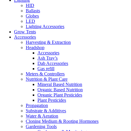
Lighting
HID
Ballasts
Globes
LED
Lighting Accessories
Grow Tents
Accessories
Harvesting & Extraction
Headshop
Accessories
Ash Tray’s
Dab Accessories
Gas refill
Meters & Controllers
Nutrition & Plant Care
Mineral Based Nutrition
Organic Based Nutrition
Organic Plant Pesticides
Plant Pesticides
Propagation
Substrate & Additives
Water & Aeration
Cloning Medium & Rooting Hormones
Gardening Tools