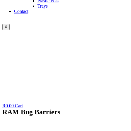
Plastic Pots
Trays
Contact
X
R
0.00
Cart
RAM Bug Barriers