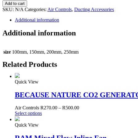
Barriers
Add to cart
quantity
SKU:
N/A
Categories:
Air Controls
,
Ducting Accessories
Additional information
Additional information
size
100mm, 150mm, 200mm, 250mm
Related Products
Quick View
BECAUSE NATURE CO2 GENERAT
Air Controls
R
270.00
–
R
500.00
Select options
Quick View