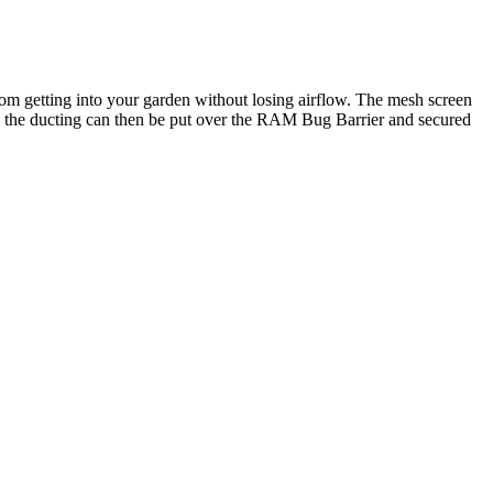
om getting into your garden without losing airflow. The mesh screen
and the ducting can then be put over the RAM Bug Barrier and secured