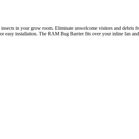
 insects in your grow room. Eliminate unwelcome visitors and debris fr
w for easy installation. The RAM Bug Barrier fits over your inline fan 