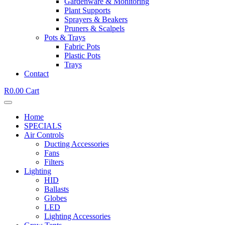
Gardenware & Monitoring
Plant Supports
Sprayers & Beakers
Pruners & Scalpels
Pots & Trays
Fabric Pots
Plastic Pots
Trays
Contact
R
0.00
Cart
Home
SPECIALS
Air Controls
Ducting Accessories
Fans
Filters
Lighting
HID
Ballasts
Globes
LED
Lighting Accessories