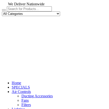
We Deliver Nationwide
Home
SPECIALS
Air Controls
Ducting Accessories
Fans
Filters