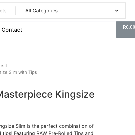
R
0.0
Contact
ers
ize Slim with Tips
Masterpiece Kingsize
gsize Slim is the perfect combination of
d tips! Featuring RAW Pre-Rolled Tips and