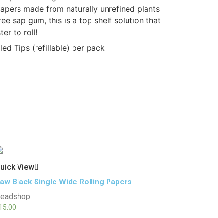
apers made from naturally unrefined plants
ree sap gum, this is a top shelf solution that
er to roll!
ed Tips (refillable) per pack
uick View
aw Black Single Wide Rolling Papers
eadshop
15.00