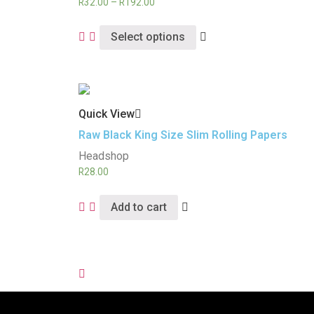
R
32.00
–
R
192.00
Select options
Quick View
Raw Black King Size Slim Rolling Papers
Headshop
R
28.00
Add to cart