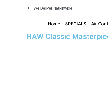
We Deliver Nationwide
Home
SPECIALS
Air Cont
RAW Classic Masterpiec