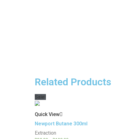
Related Products
Sale!
Quick View
Newport Butane 300ml
Extraction