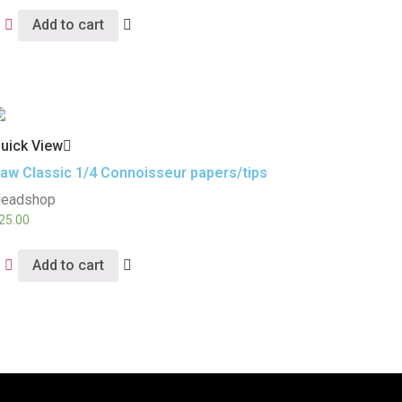
Add to cart
uick View
aw Classic 1/4 Connoisseur papers/tips
eadshop
25.00
Add to cart