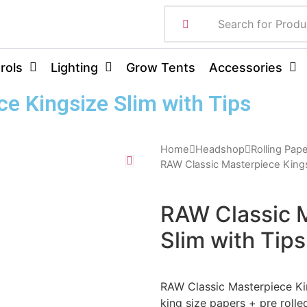
rols
Lighting
Grow Tents
Accessories
e Kingsize Slim with Tips
Home
Headshop
Rolling Pap
RAW Classic Masterpiece Kings
RAW Classic 
Slim with Tips
RAW Classic Masterpiece Kin
king size papers + pre rolle