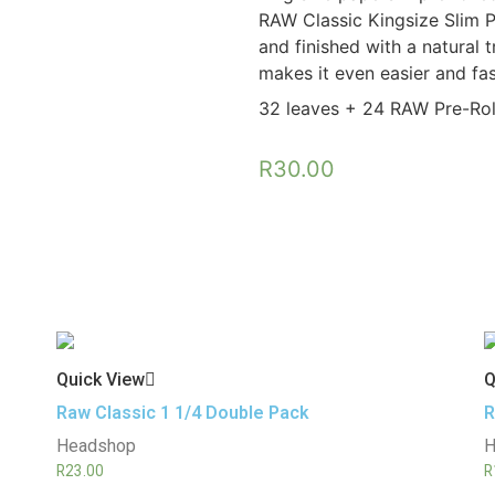
RAW Classic Kingsize Slim P
and finished with a natural t
makes it even easier and fast
32 leaves + 24 RAW Pre-Roll
R
30.00
Quick View
Q
Raw Classic 1 1/4 Double Pack
R
Headshop
H
R
23.00
R