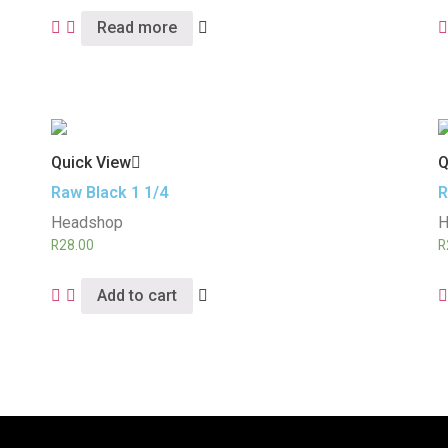
Read more
Quick View
Q
Raw Black 1 1/4
R
Headshop
H
R
28.00
R
Add to cart