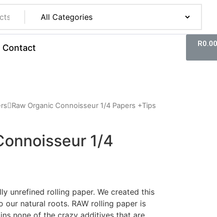
R
0.0
Contact
ers
Raw Organic Connoisseur 1/4 Papers +Tips
Connoisseur 1/4
lly unrefined rolling paper. We created this
 our natural roots. RAW rolling paper is
ns none of the crazy additives that are