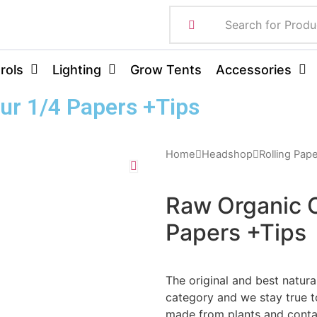
rols
Lighting
Grow Tents
Accessories
ur 1/4 Papers +Tips
Home
Headshop
Rolling Pap
Raw Organic 
Papers +Tips
The original and best natura
category and we stay true to
made from plants and contai