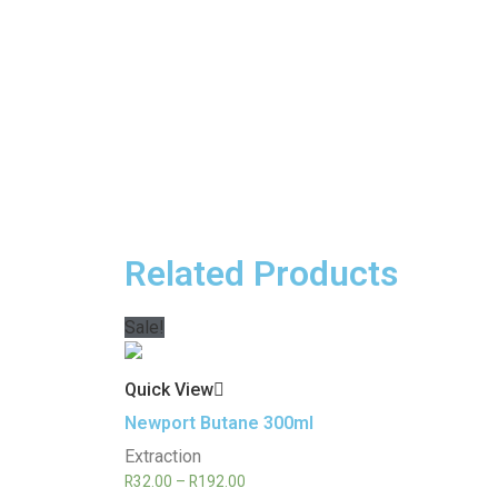
Related Products
Sale!
Quick View
Newport Butane 300ml
Extraction
R
32.00
–
R
192.00