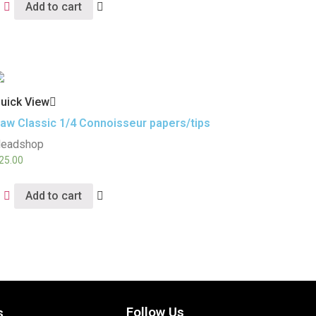
Add to cart
uick View
aw Classic 1/4 Connoisseur papers/tips
eadshop
25.00
Add to cart
Follow Us
s