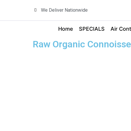
We Deliver Nationwide
Home
SPECIALS
Air Cont
Raw Organic Connoisse