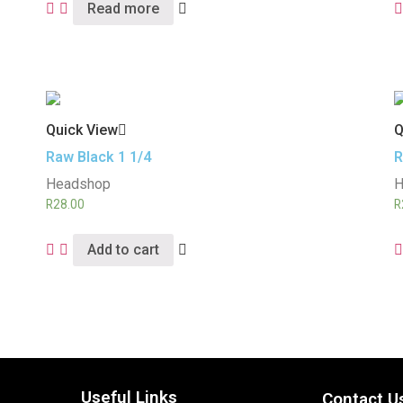
Read more
Quick View
Q
Raw Black 1 1/4
R
Headshop
H
R
28.00
R
Add to cart
Useful Links
Contact U