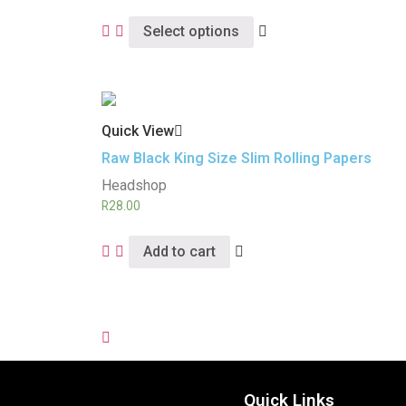
Select options
Quick View
Raw Black King Size Slim Rolling Papers
Headshop
R
28.00
Add to cart
Quick Links