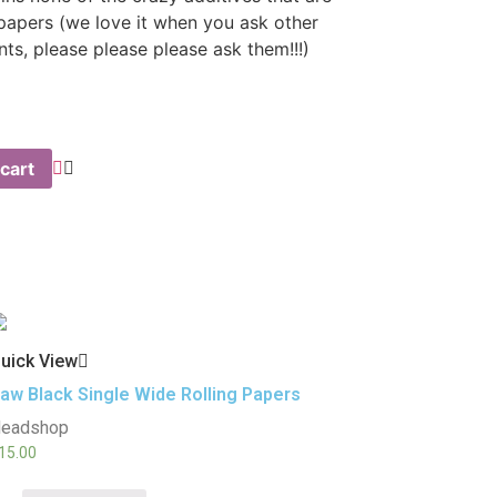
 papers (we love it when you ask other
ents, please please please ask them!!!)
cart
uick View
aw Black Single Wide Rolling Papers
eadshop
15.00