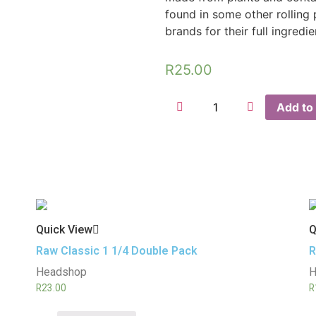
found in some other rolling
brands for their full ingredi
R
25.00
Add to 
Quick View
Q
Raw Classic 1 1/4 Double Pack
R
Headshop
H
R
23.00
R