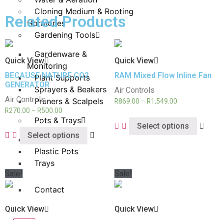
Cloning Medium & Rooting
Related Products
Hormones
Gardening Tools
Gardenware &
Quick View
Quick View
Monitoring
BECAUSE NATURE CO2
RAM Mixed Flow Inline Fan
Plant Supports
GENERATOR
Sprayers & Beakers
Air Controls
Air Controls
Pruners & Scalpels
R
869.00
–
R
1,549.00
R
270.00
–
R
500.00
Pots & Trays
Select options
Select options
Fabric Pots
Plastic Pots
Trays
Sale!
Sale!
Contact
Quick View
Quick View