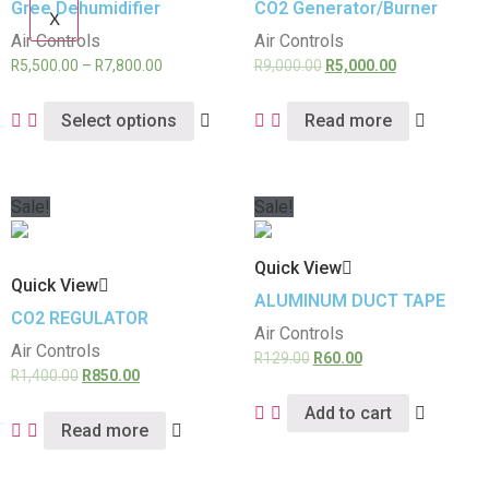
Gree Dehumidifier
CO2 Generator/Burner
X
Air Controls
Air Controls
R
5,500.00
–
R
7,800.00
R
9,000.00
R
5,000.00
Select options
Read more
Sale!
Sale!
Quick View
Quick View
ALUMINUM DUCT TAPE
CO2 REGULATOR
Air Controls
Air Controls
R
129.00
R
60.00
R
1,400.00
R
850.00
Add to cart
Read more