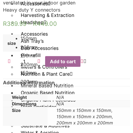
ventilated in your indoor garden
Accessories
Heavy duty Y connectors
Harvesting & Extraction
Headshop
R
389.99
–
R
449.00
Accessories
150mm
Ash Tray’s
size
x
200mm
Dab Accessories
Gas refill
150mm
x
Add to cart
x
200mm
Meters & Controllers
150mm
x
Nutrition & Plant Care
200mm
Additional information
Mineral Based Nutrition
Organic Based Nutrition
Weight
N/A
Organic Plant Pesticides
Dimensions
N/A
Plant Pesticides
Size
150mm x 150mm x 150mm,
150mm x 150mm x 200mm,
Propagation
200mm x 200mm x 200mm
Substrate & Additives
Water & Aeration