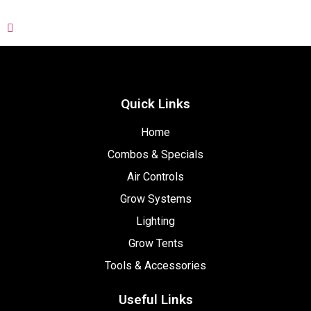
Quick Links
Home
Combos & Specials
Air Controls
Grow Systems
Lighting
Grow Tents
Tools & Accessories
Useful Links