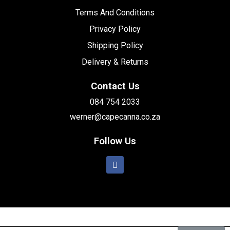
Terms And Conditions
Privacy Policy
Shipping Policy
Delivery & Returns
Contact Us
084 754 2033
werner@capecanna.co.za
Follow Us