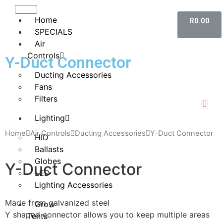
Home
R
0.00
SPECIALS
Air
Controls
Y-Duct Connector
Ducting Accessories
Fans
Filters
Lighting
Home
Air Controls
Ducting Accessories
Y-Duct Connector
HID
Ballasts
Globes
Y-Duct Connector
LED
Lighting Accessories
Made from galvanized steel
Grow
Y shaped connector allows you to keep multiple areas
Tents