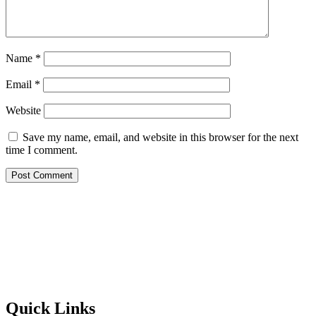
Name
*
Email
*
Website
Save my name, email, and website in this browser for the next
time I comment.
Quick Links