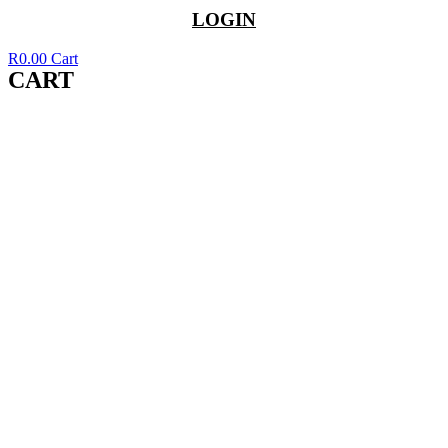
LOGIN
R
0.00
Cart
CART