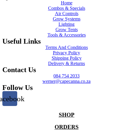
Home
Combos & Specials
Air Controls
Grow Systems
Lighting
Grow Tents
Tools & Accessories
Useful Links
Terms And Conditions
Privacy Policy
Shipping Policy
Delivery & Returns
Contact Us
084 754 2033
werner@capecanna.co.za
Follow Us
acebook
SHOP
ORDERS