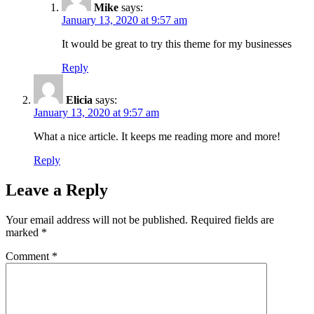
Mike
says:
January 13, 2020 at 9:57 am
It would be great to try this theme for my businesses
Reply
Elicia
says:
January 13, 2020 at 9:57 am
What a nice article. It keeps me reading more and more!
Reply
Leave a Reply
Your email address will not be published.
Required fields are
marked
*
Comment
*