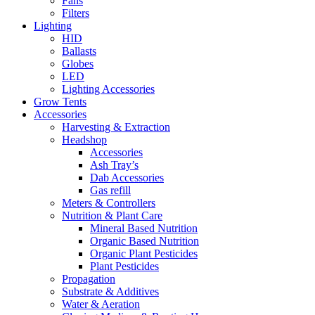
Fans
Filters
Lighting
HID
Ballasts
Globes
LED
Lighting Accessories
Grow Tents
Accessories
Harvesting & Extraction
Headshop
Accessories
Ash Tray’s
Dab Accessories
Gas refill
Meters & Controllers
Nutrition & Plant Care
Mineral Based Nutrition
Organic Based Nutrition
Organic Plant Pesticides
Plant Pesticides
Propagation
Substrate & Additives
Water & Aeration