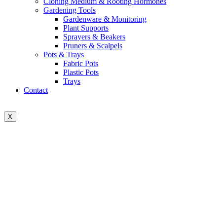
Cloning Medium & Rooting Hormones
Gardening Tools
Gardenware & Monitoring
Plant Supports
Sprayers & Beakers
Pruners & Scalpels
Pots & Trays
Fabric Pots
Plastic Pots
Trays
Contact
X