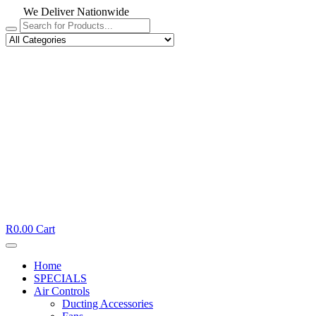
We Deliver Nationwide
R
0.00
Cart
Home
SPECIALS
Air Controls
Ducting Accessories