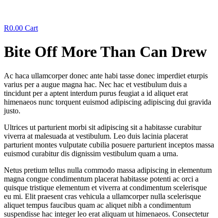
R
0.00
Cart
Bite Off More Than Can Drew
Ac haca ullamcorper donec ante habi tasse donec imperdiet eturpis
varius per a augue magna hac. Nec hac et vestibulum duis a
tincidunt per a aptent interdum purus feugiat a id aliquet erat
himenaeos nunc torquent euismod adipiscing adipiscing dui gravida
justo.
Ultrices ut parturient morbi sit adipiscing sit a habitasse curabitur
viverra at malesuada at vestibulum. Leo duis lacinia placerat
parturient montes vulputate cubilia posuere parturient inceptos massa
euismod curabitur dis dignissim vestibulum quam a urna.
Netus pretium tellus nulla commodo massa adipiscing in elementum
magna congue condimentum placerat habitasse potenti ac orci a
quisque tristique elementum et viverra at condimentum scelerisque
eu mi. Elit praesent cras vehicula a ullamcorper nulla scelerisque
aliquet tempus faucibus quam ac aliquet nibh a condimentum
suspendisse hac integer leo erat aliquam ut himenaeos. Consectetur