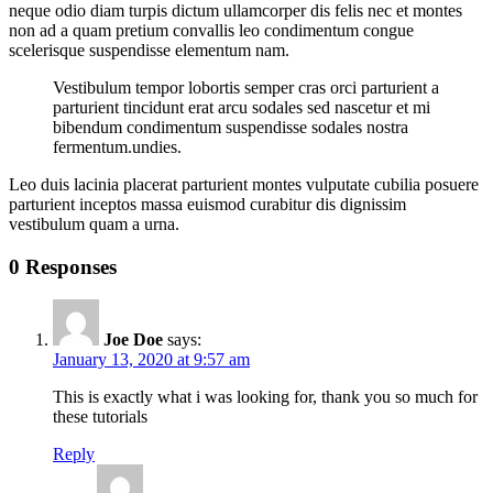
neque odio diam turpis dictum ullamcorper dis felis nec et montes
non ad a quam pretium convallis leo condimentum congue
scelerisque suspendisse elementum nam.
Vestibulum tempor lobortis semper cras orci parturient a
parturient tincidunt erat arcu sodales sed nascetur et mi
bibendum condimentum suspendisse sodales nostra
fermentum.undies.
Leo duis lacinia placerat parturient montes vulputate cubilia posuere
parturient inceptos massa euismod curabitur dis dignissim
vestibulum quam a urna.
0 Responses
Joe Doe
says:
January 13, 2020 at 9:57 am
This is exactly what i was looking for, thank you so much for
these tutorials
Reply