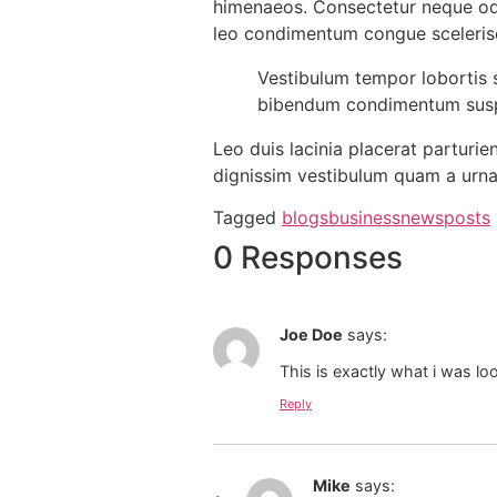
himenaeos. Consectetur neque odi
leo condimentum congue sceleri
Vestibulum tempor lobortis s
bibendum condimentum suspe
Leo duis lacinia placerat parturi
dignissim vestibulum quam a urna
Tagged
blogs
business
news
posts
0 Responses
Joe Doe
says:
This is exactly what i was lo
Reply
Mike
says: