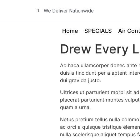
We Deliver Nationwide
Home
SPECIALS
Air Cont
Drew Every Li
Ac haca ullamcorper donec ante h
duis a tincidunt per a aptent int
dui gravida justo.
Ultrices ut parturient morbi sit a
placerat parturient montes vulput
quam a urna.
Netus pretium tellus nulla comm
ac orci a quisque tristique eleme
nulla scelerisque aliquet tempus 