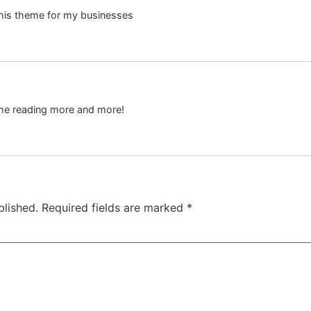
 this theme for my businesses
s me reading more and more!
blished.
Required fields are marked
*