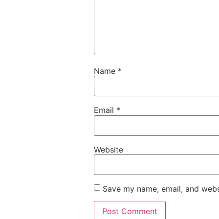
Name
*
Email
*
Website
Save my name, email, and websi