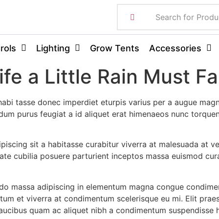
rols
Lighting
Grow Tents
Accessories
fe a Little Rain Must Fal
abi tasse donec imperdiet eturpis varius per a augue magn
erdum purus feugiat a id aliquet erat himenaeos nunc torque
dipiscing sit a habitasse curabitur viverra at malesuada at v
ate cubilia posuere parturient inceptos massa euismod cura
odo massa adipiscing in elementum magna congue condimen
ntum et viverra at condimentum scelerisque eu mi. Elit prae
faucibus quam ac aliquet nibh a condimentum suspendisse h