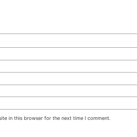
te in this browser for the next time I comment.