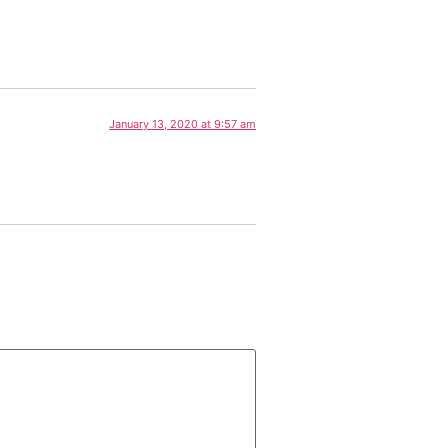
January 13, 2020 at 9:57 am