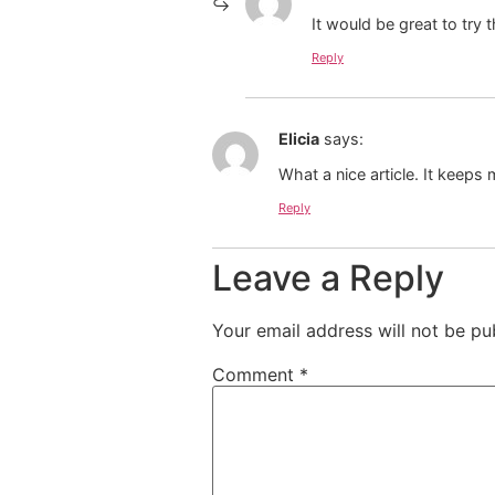
It would be great to try
Reply
Elicia
says:
What a nice article. It keep
Reply
Leave a Reply
Your email address will not be pu
Comment
*