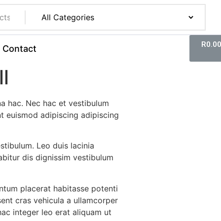
R
0.0
Contact
l
a hac. Nec hac et vestibulum
nt euismod adipiscing adipiscing
estibulum. Leo duis lacinia
bitur dis dignissim vestibulum
tum placerat habitasse potenti
sent cras vehicula a ullamcorper
ac integer leo erat aliquam ut