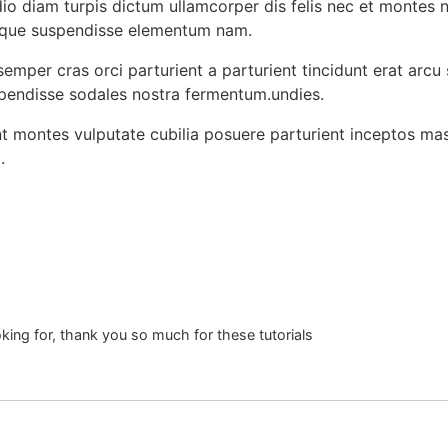
o diam turpis dictum ullamcorper dis felis nec et montes 
sque suspendisse elementum nam.
emper cras orci parturient a parturient tincidunt erat arcu
ndisse sodales nostra fermentum.undies.
ent montes vulputate cubilia posuere parturient inceptos ma
.
oking for, thank you so much for these tutorials