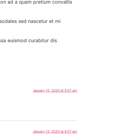
non ad a quam pretium convallis
 sodales sed nascetur et mi
ssa euismod curabitur dis
January 13, 2020 at 9:57 am
January 13, 2020 at 9:57 am