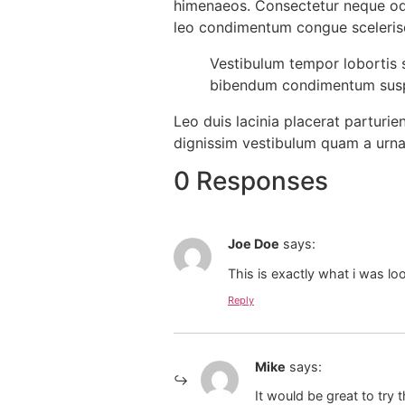
himenaeos. Consectetur neque odi
leo condimentum congue sceleri
Vestibulum tempor lobortis s
bibendum condimentum suspe
Leo duis lacinia placerat parturi
dignissim vestibulum quam a urna
0 Responses
Joe Doe
says:
This is exactly what i was lo
Reply
Mike
says:
It would be great to try