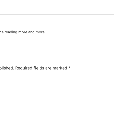
s me reading more and more!
blished.
Required fields are marked
*