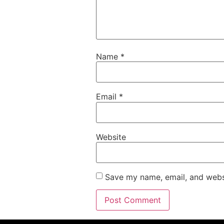
Name
*
Email
*
Website
Save my name, email, and websi