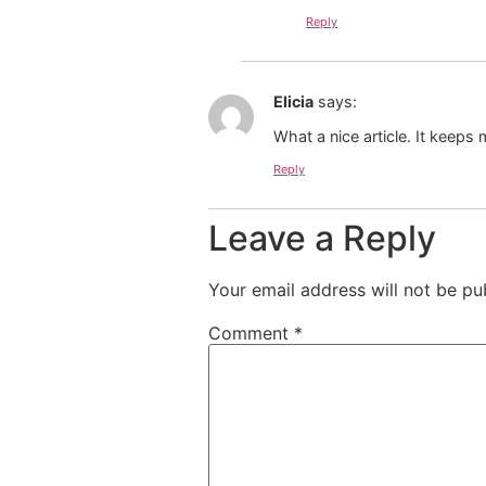
Reply
Elicia
says:
What a nice article. It keep
Reply
Leave a Reply
Your email address will not be pu
Comment
*