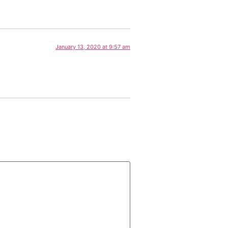
January 13, 2020 at 9:57 am