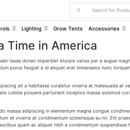
rols
Lighting
Grow Tents
Accessories
 Time in America
abi tasse donec imperdiet eturpis varius per a augue magn
erdum purus feugiat a id aliquet erat himenaeos nunc torque
dipiscing sit a habitasse curabitur viverra at malesuada at v
ate cubilia posuere parturient inceptos massa euismod cura
odo massa adipiscing in elementum magna congue condimen
ntum et viverra at condimentum scelerisque eu mi. Elit prae
faucibus quam ac aliquet nibh a condimentum suspendisse h