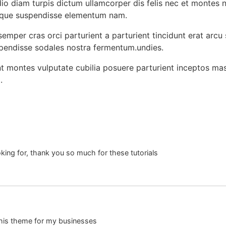
o diam turpis dictum ullamcorper dis felis nec et montes 
sque suspendisse elementum nam.
emper cras orci parturient a parturient tincidunt erat arcu
ndisse sodales nostra fermentum.undies.
ent montes vulputate cubilia posuere parturient inceptos ma
.
oking for, thank you so much for these tutorials
 this theme for my businesses