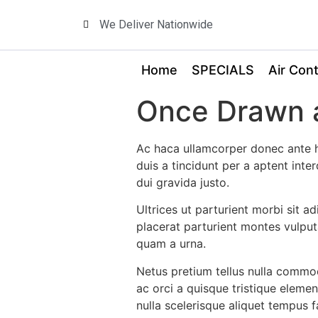
We Deliver Nationwide
Home
SPECIALS
Air Cont
Once Drawn a
Ac haca ullamcorper donec ante h
duis a tincidunt per a aptent int
dui gravida justo.
Ultrices ut parturient morbi sit a
placerat parturient montes vulput
quam a urna.
Netus pretium tellus nulla comm
ac orci a quisque tristique eleme
nulla scelerisque aliquet tempus 