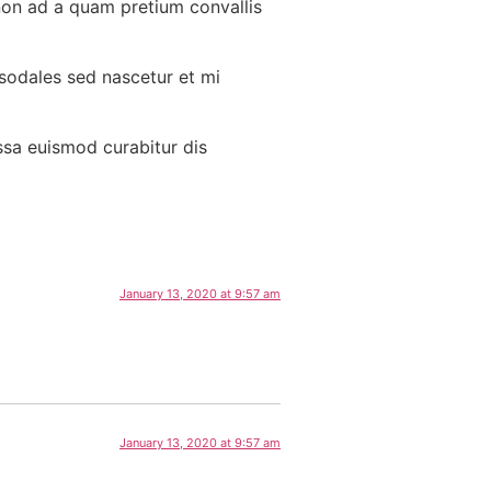
non ad a quam pretium convallis
 sodales sed nascetur et mi
ssa euismod curabitur dis
January 13, 2020 at 9:57 am
January 13, 2020 at 9:57 am