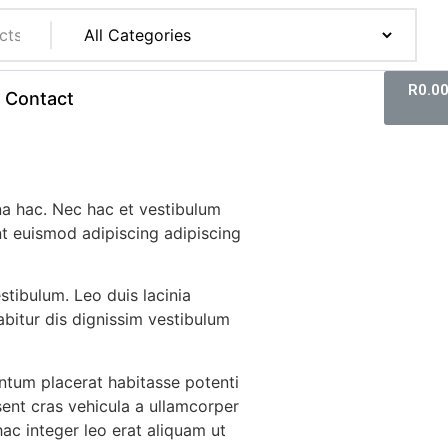
R
0.0
Contact
a hac. Nec hac et vestibulum
nt euismod adipiscing adipiscing
estibulum. Leo duis lacinia
bitur dis dignissim vestibulum
tum placerat habitasse potenti
sent cras vehicula a ullamcorper
ac integer leo erat aliquam ut