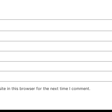
te in this browser for the next time I comment.