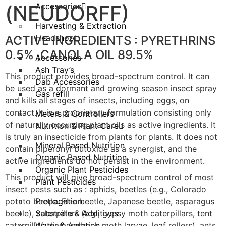
(NEUDORFF)
Accessories
Harvesting & Extraction
Headshop
ACTIVE INGREDIENTS : PYRETHRINS
0.5% ,CANOLA OIL 89.5%
Accessories
Ash Tray’s
This product provides broad-spectrum control. It can
Dab Accessories
be used as a dormant and growing season insect spray
Gas refill
and kills all stages of insects, including eggs, on
contact. It is a proprietary formulation consisting only
Meters & Controllers
of naturally occurring plant oils as active ingredients. It
Nutrition & Plant Care
is truly an insecticide from plants for plants. It does not
Mineral Based Nutrition
contain piperonyl butoxide as a synergist, and the
Organic Based Nutrition
active ingredients do not persist in the environment.
Organic Plant Pesticides
This product will give broad-spectrum control of most
Plant Pesticides
insect pests such as : aphids, beetles (e.g., Colorado
potato beetle. Flea beetle, Japanese beetle, asparagus
Propagation
beetle), caterpillars (e.g., gypsy moth caterpillars, tent
Substrate & Additives
caterpillar, diamondback moth larvae, leaf rollers), ants,
Water & Aeration