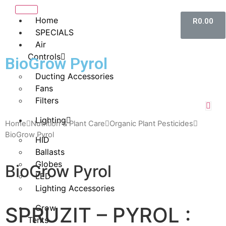
Home
R
0.00
SPECIALS
Air
Controls
BioGrow Pyrol
Ducting Accessories
Fans
Filters
Lighting
Home
Nutrition & Plant Care
Organic Plant Pesticides
BioGrow Pyrol
HID
Ballasts
Globes
BioGrow Pyrol
LED
Lighting Accessories
SPRUZIT – PYROL :
Grow
Tents