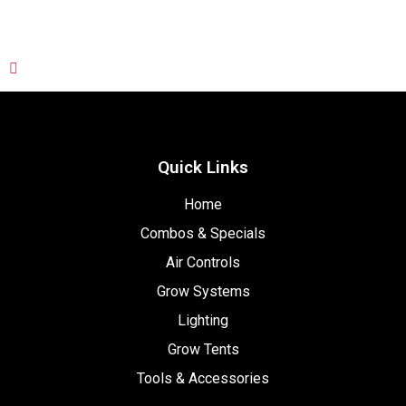
Quick Links
Home
Combos & Specials
Air Controls
Grow Systems
Lighting
Grow Tents
Tools & Accessories