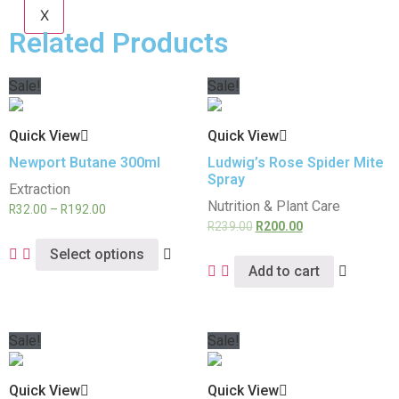
X
Related Products
Sale!
Sale!
Quick View
Quick View
Newport Butane 300ml
Ludwig’s Rose Spider Mite
Spray
Extraction
Nutrition & Plant Care
R
32.00
–
R
192.00
R
239.00
R
200.00
Select options
Add to cart
Sale!
Sale!
Quick View
Quick View