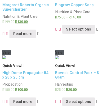
Margaret Roberts Organic
Biogrow Copper Soap
Supercharger
Nutrition & Plant Care
Nutrition & Plant Care
R
75.00
–
R
140.00
R
199.00
R
130.00
Select options
Read more
Sale!
Sale!
Quick View
Quick View
High Dome Propagator 54
Boveda Control Pack – 8
x 28 x 25 cm
Gram
Propagation
Harvesting
R
150.00
R
100.00
R
25.00
R
20.00
Read more
Select options