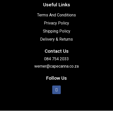
Useful Links
Terms And Conditions
Privacy Policy
Shipping Policy
Delivery & Returns
Contact Us
084 754 2033
werner@capecanna.co.za
Follow Us