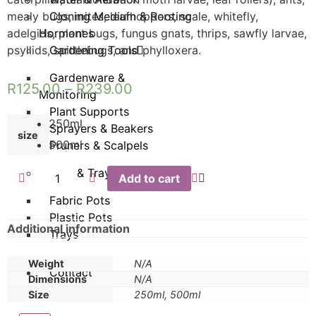
mealy bugs, mites, leafhoppers, scale, whitefly,
Cloning Medium & Rooting
adelgids, plant bugs, fungus gnats, thrips, sawfly larvae,
Hormones
psyllids, spittlebugs, and phylloxera.
Gardening Tools
Gardenware &
R
125.00
–
R
239.00
Monitoring
Plant Supports
250ml
Sprayers & Beakers
size
500ml
Pruners & Scalpels
Pots & Trays
Add to cart
Fabric Pots
Plastic Pots
Additional information
Trays
Weight
N/A
Contact
Dimensions
N/A
Size
250ml, 500ml