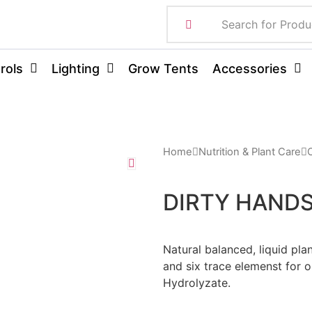
rols
Lighting
Grow Tents
Accessories
Home
Nutrition & Plant Care
DIRTY HAND
Natural balanced, liquid pla
and six trace elemenst for o
Hydrolyzate.