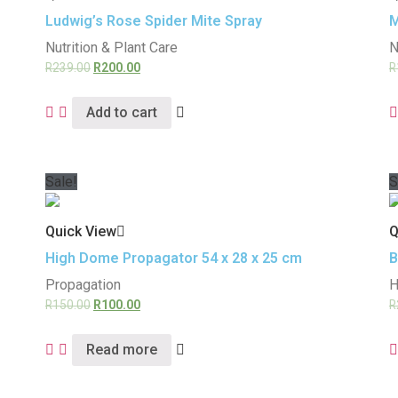
Ludwig’s Rose Spider Mite Spray
M
Nutrition & Plant Care
N
R
239.00
R
200.00
R
Add to cart
Sale!
S
Quick View
Q
High Dome Propagator 54 x 28 x 25 cm
B
Propagation
H
R
150.00
R
100.00
R
Read more