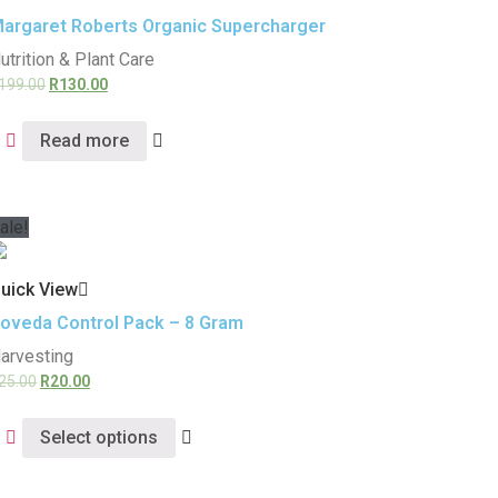
argaret Roberts Organic Supercharger
utrition & Plant Care
199.00
R
130.00
Read more
ale!
uick View
oveda Control Pack – 8 Gram
arvesting
25.00
R
20.00
Select options