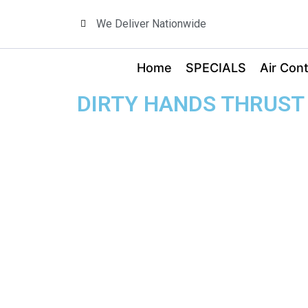
We Deliver Nationwide
Home
SPECIALS
Air Cont
DIRTY HANDS THRUST