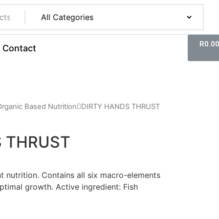
R
0.0
Contact
Organic Based Nutrition
DIRTY HANDS THRUST
S THRUST
nt nutrition. Contains all six macro-elements
ptimal growth. Active ingredient: Fish