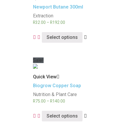
Newport Butane 300ml
Extraction
R
32.00
–
R
192.00
Select options
Sale!
Quick View
Biogrow Copper Soap
Nutrition & Plant Care
R
75.00
–
R
140.00
Select options