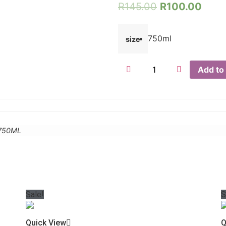
R
145.00
R
100.00
750ml
size
Add to 
-750ML
Sale!
S
Quick View
Q