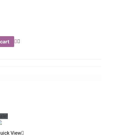
cart
ale!
uick View