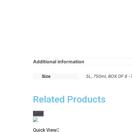
Additional information
Size
5L, 750ml, BOX OF 6 
Related Products
Sale!
Quick View