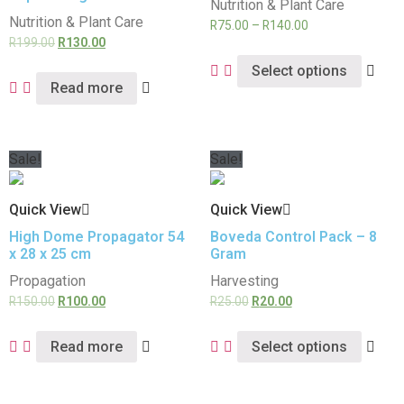
Nutrition & Plant Care
Nutrition & Plant Care
R
75.00
–
R
140.00
R
199.00
R
130.00
Select options
Read more
Sale!
Sale!
Quick View
Quick View
High Dome Propagator 54
Boveda Control Pack – 8
x 28 x 25 cm
Gram
Propagation
Harvesting
R
150.00
R
100.00
R
25.00
R
20.00
Read more
Select options