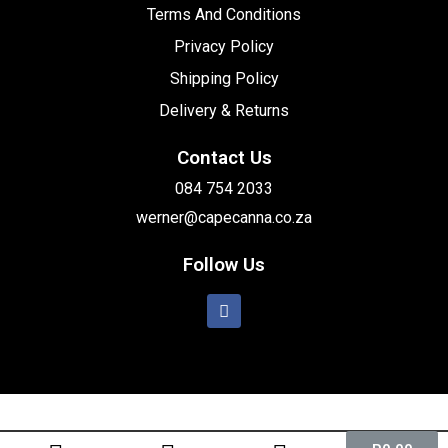
Terms And Conditions
Privacy Policy
Shipping Policy
Delivery & Returns
Contact Us
084 754 2033
werner@capecanna.co.za
Follow Us