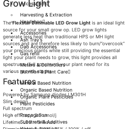
Grow Light
Accessories
Harvesting & Extraction
Headshop
The
Flexstar Dimmable LED Grow Light
is an ideal light
source for your small grow op. LED grow lights
Accessories
generate less heat than traditional HPS or MH light
Ash Tray’s
sources and are therefore less likely to burn/”overcook”
Dab Accessories
your precious plants while still providing the essential
Gas refill
light your plant needs to grow, this light provides all
spectrums (full spectrum) your plant need for its
Meters & Controllers
various growth stages.
Nutrition & Plant Care
Features
Mineral Based Nutrition
Organic Based Nutrition
Powered by Samsung diodes LM301H
Organic Plant Pesticides
Slim design
Plant Pesticides
Full spectrum
Propagation
High efficacy: 2.3 umol/j
Substrate & Additives
Lifetime: L90 > 54hours
Water & Aeration
Dimming option: 50% / 75% / 100% / off