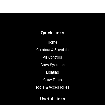
Quick Links
Home
Combos & Specials
Air Controls
Grow Systems
Lighting
Grow Tents
Tools & Accessories
Useful Links