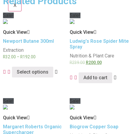
Related Products
X
Sale!
Sale!
Quick View
Quick View
Newport Butane 300ml
Ludwig’s Rose Spider Mite
Spray
Extraction
Nutrition & Plant Care
R
32.00
–
R
192.00
R
239.00
R
200.00
Select options
Add to cart
Sale!
Sale!
Quick View
Quick View
Margaret Roberts Organic
Biogrow Copper Soap
Supercharger