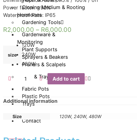
Cloning Medium & Rooting
Power factor: >92%
Hormones
Waterproof Rate: IP65
Gardening Tools
R
2,000.00
–
R
6,000.00
Gardenware &
Monitoring
120W
Plant Supports
240W
size
Sprayers & Beakers
480W
Pruners & Scalpels
Pots & Trays
Add to cart
Fabric Pots
Plastic Pots
Additional information
Trays
Size
120W, 240W, 480W
Contact