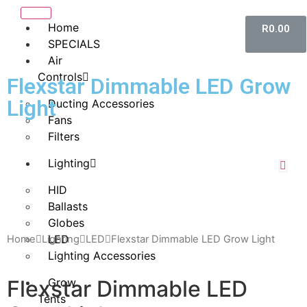
Home
R
0.00
SPECIALS
Air
Controls
Flexstar Dimmable LED Grow
Light
Ducting Accessories
Fans
Filters
Lighting
HID
Ballasts
Globes
LED
Home
Lighting
LED
Flexstar Dimmable LED Grow Light
Lighting Accessories
Flexstar Dimmable LED
Grow
Tents