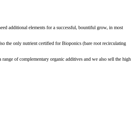
ed additional elements for a successful, bountiful grow, in most
o the only nutrient certified for Bioponics (bare root recirculating
 a range of complementary organic additives and we also sell the high