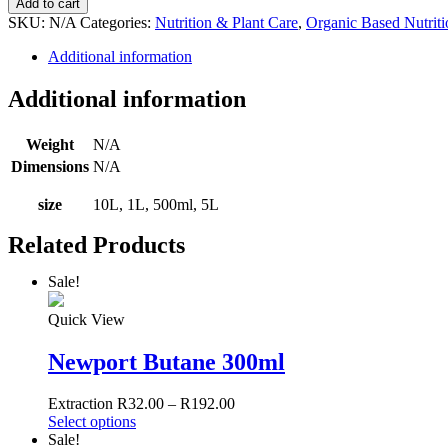
Add to cart
Organic
SKU:
N/A
Categories:
Nutrition & Plant Care
,
Organic Based Nutriti
Bloom
quantity
Additional information
Additional information
Weight
N/A
Dimensions
N/A
size
10L, 1L, 500ml, 5L
Related Products
Sale!
Quick View
Newport Butane 300ml
Extraction
R
32.00
–
R
192.00
Select options
Sale!