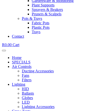
Gardenware & Monitoring
Plant Supports
Sprayers & Beakers
Pruners & Scalpels
Pots & Trays
Fabric Pots
Plastic Pots
Trays
Contact
R
0.00
Cart
Home
SPECIALS
Air Controls
Ducting Accessories
Fans
Filters
Lighting
HID
Ballasts
Globes
LED
Lighting Accessories