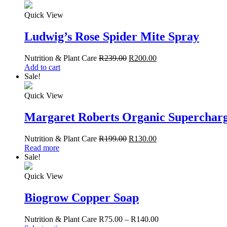
Quick View
Ludwig’s Rose Spider Mite Spray
Nutrition & Plant Care
R
239.00
R
200.00
Add to cart
Sale!
Quick View
Margaret Roberts Organic Superchar
Nutrition & Plant Care
R
199.00
R
130.00
Read more
Sale!
Quick View
Biogrow Copper Soap
Nutrition & Plant Care
R
75.00
–
R
140.00