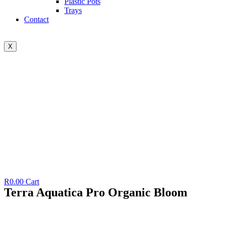
Plastic Pots
Trays
Contact
X
R
0.00
Cart
Terra Aquatica Pro Organic Bloom