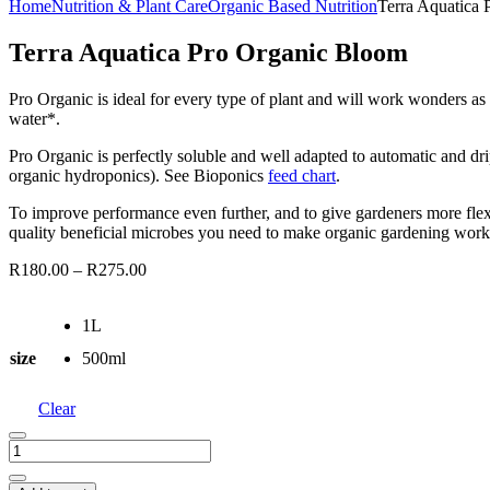
Home
Nutrition & Plant Care
Organic Based Nutrition
Terra Aquatica
Terra Aquatica Pro Organic Bloom
Pro Organic is ideal for every type of plant and will work wonders as
water*.
Pro Organic is perfectly soluble and well adapted to automatic and drip
organic hydroponics). See Bioponics
feed chart
.
To improve performance even further, and to give gardeners more flexi
quality beneficial microbes you need to make organic gardening work 
R
180.00
–
R
275.00
1L
size
500ml
Clear
Terra
Aquatica
Pro