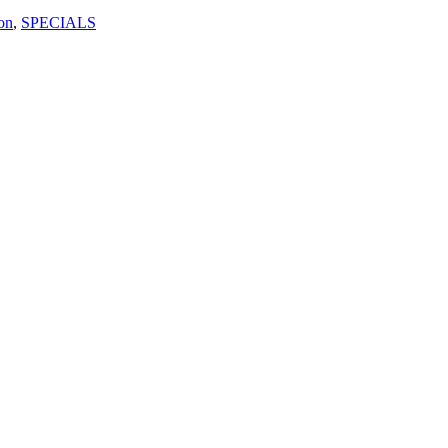
on
,
SPECIALS