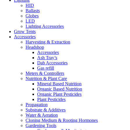
Lighting
HID
Ballasts
Globes
LED
Lighting Accessories
Grow Tents
Accessories
Harvesting & Extraction
Headshop
Accessories
Ash Tray’s
Dab Accessories
Gas refill
Meters & Controllers
Nutrition & Plant Care
Mineral Based Nutrition
Organic Based Nutrition
Organic Plant Pesticides
Plant Pesticides
Propagation
Substrate & Additives
Water & Aeration
Cloning Medium & Rooting Hormones
Gardening Tools