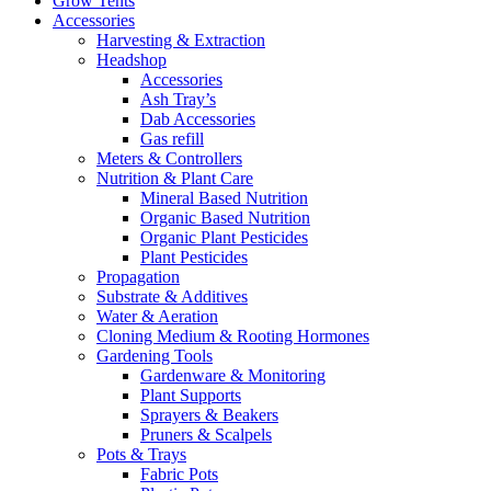
Grow Tents
Accessories
Harvesting & Extraction
Headshop
Accessories
Ash Tray’s
Dab Accessories
Gas refill
Meters & Controllers
Nutrition & Plant Care
Mineral Based Nutrition
Organic Based Nutrition
Organic Plant Pesticides
Plant Pesticides
Propagation
Substrate & Additives
Water & Aeration
Cloning Medium & Rooting Hormones
Gardening Tools
Gardenware & Monitoring
Plant Supports
Sprayers & Beakers
Pruners & Scalpels
Pots & Trays
Fabric Pots