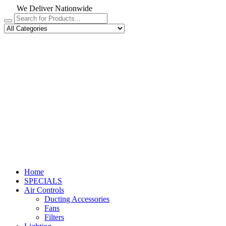
We Deliver Nationwide
Home
SPECIALS
Air Controls
Ducting Accessories
Fans
Filters