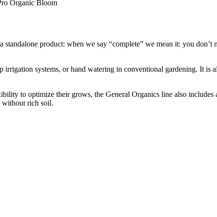
 Pro Organic Bloom
 a standalone product: when we say “complete” we mean it: you don’t ne
 irrigation systems, or hand watering in conventional gardening. It is als
bility to optimize their grows, the General Organics line also includes
without rich soil.